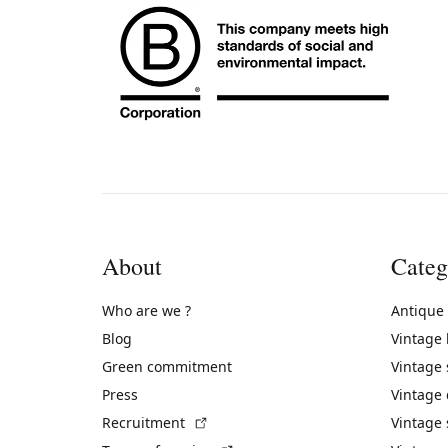
About
Categ
Who are we ?
Antique
Blog
Vintage
Green commitment
Vintage
Press
Vintage
(External link)
Recruitment
Vintage 