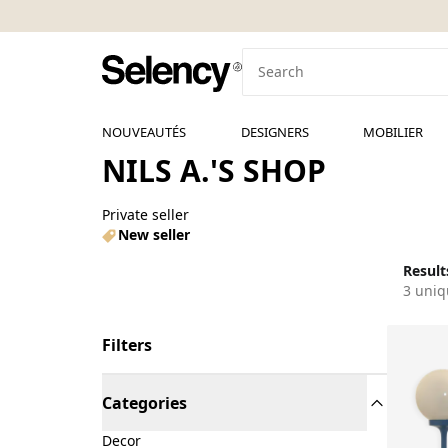
NOUVEAUTÉS
DESIGNERS
MOBILIER
NILS A.'S SHOP
Private seller
New seller
Results
3 uniq
Filters
Categories
Decor