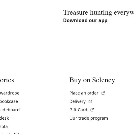
Treasure hunting every
Download our app
ories
Buy on Selency
(External link)
 wardrobe
Place an order
(External link)
 bookcase
Delivery
(External link)
 sideboard
Gift Card
 desk
Our trade program
sofa