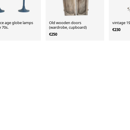
ce age globe lamps
Old wooden doors
vintage 19
 70s.
(wardrobe, cupboard)
€230
€250