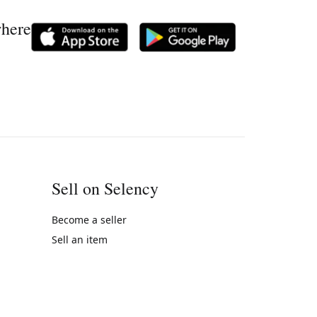
where
Sell on Selency
Become a seller
Sell an item