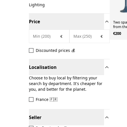
Lighting
Price
Two spa
from the
€200
€
€
Discounted prices 💰
Localisation
Choose to buy local by filtering your
search by department. It's cheaper for
you, and better for the planet.
France 🇫🇷
Seller