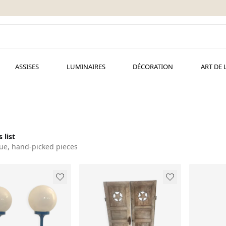
ASSISES
LUMINAIRES
DÉCORATION
ART DE 
 list
ue, hand-picked pieces