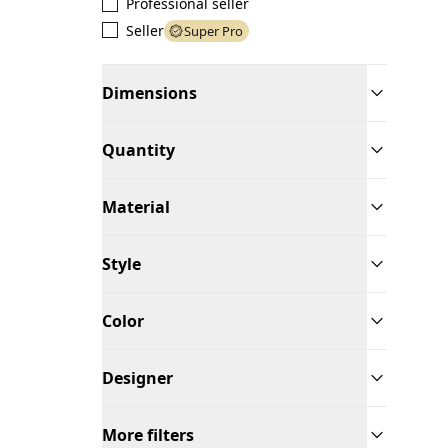
Professional seller
Seller
Super Pro
Dimensions
Quantity
Material
Style
Color
Designer
More filters