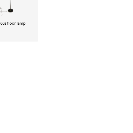
60s floor lamp