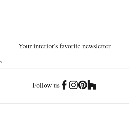
Your interior's favorite newsletter
Follow us