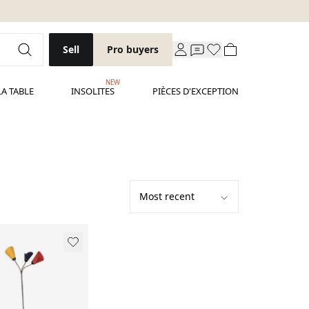
Sell
Pro buyers
NEW
LA TABLE
INSOLITES
PIÈCES D'EXCEPTION