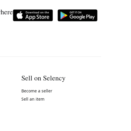
where
Sell on Selency
Become a seller
Sell an item