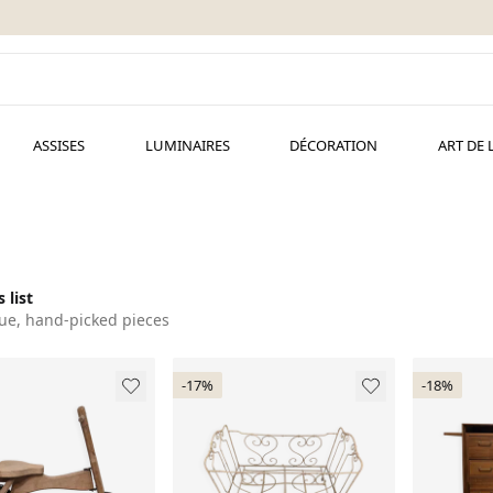
ASSISES
LUMINAIRES
DÉCORATION
ART DE 
 list
ue, hand-picked pieces
-17%
-18%