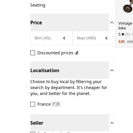
Seating
Price
Vintage
bike
5
(1)
·
€
€
€45
€5
Discounted prices 💰
Localisation
Choose to buy local by filtering your
search by department. It's cheaper for
you, and better for the planet.
France 🇫🇷
Seller