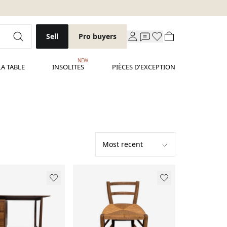
Sell
Pro buyers
NEW
LA TABLE
INSOLITES
PIÈCES D'EXCEPTION