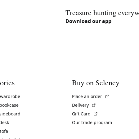
Treasure hunting every
Download our app
ories
Buy on Selency
(External link)
 wardrobe
Place an order
(External link)
 bookcase
Delivery
(External link)
 sideboard
Gift Card
 desk
Our trade program
sofa