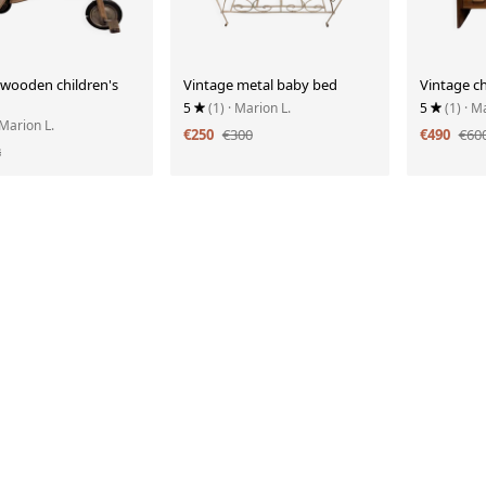
 wooden children's
Vintage metal baby bed
Vintage ch
5
(1)
· Marion L.
5
(1)
· M
 Marion L.
€250
€300
€490
€60
8