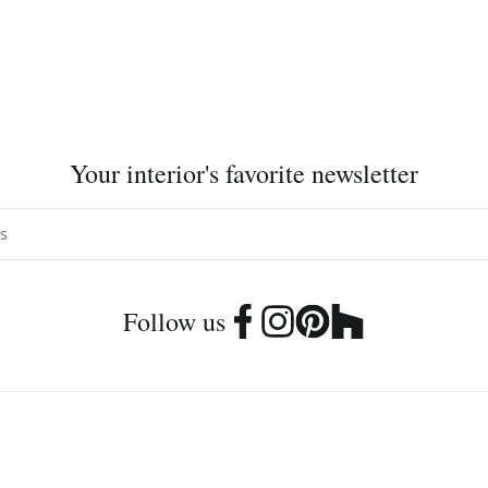
Your interior's favorite newsletter
Follow us