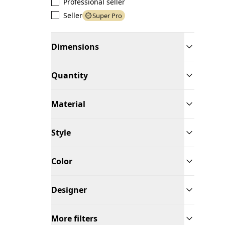
Professional seller
Seller
Super Pro
Dimensions
Quantity
Material
Style
Color
Designer
More filters