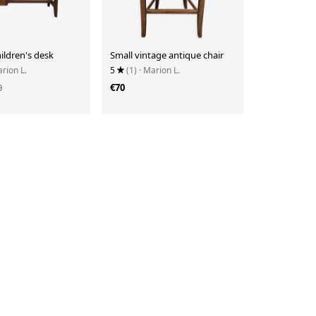
ildren's desk
Small vintage antique chair
arion L.
5
(1)
· Marion L.
0
€70