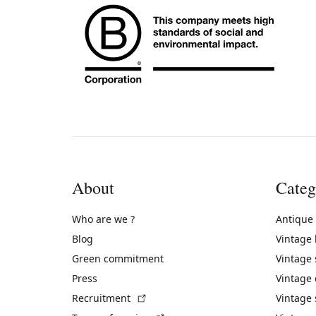
About
Categ
Who are we ?
Antique
Blog
Vintage
Green commitment
Vintage
Press
Vintage
(External link)
Recruitment
Vintage 