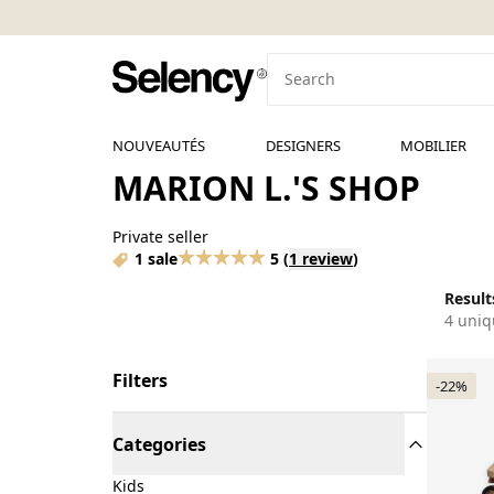
NOUVEAUTÉS
DESIGNERS
MOBILIER
MARION L.'S SHOP
Private seller
1 sale
5
(
1 review
)
Results
4 uniq
Filters
-22%
Categories
Kids