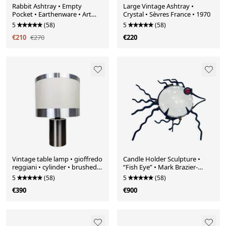
Rabbit Ashtray • Empty
Large Vintage Ashtray •
Pocket • Earthenware • Art
Crystal • Sèvres France • 1970
Deco • Ditmar Urbach • 1930
5
(58)
5
(58)
€210
€270
€220
Vintage table lamp • gioffredo
Candle Holder Sculpture •
reggiani • cylinder • brushed
“Fish Eye” • Mark Brazier-
steel • 1970
Jones • Avant-Scène • 1990
5
(58)
5
(58)
€390
€900