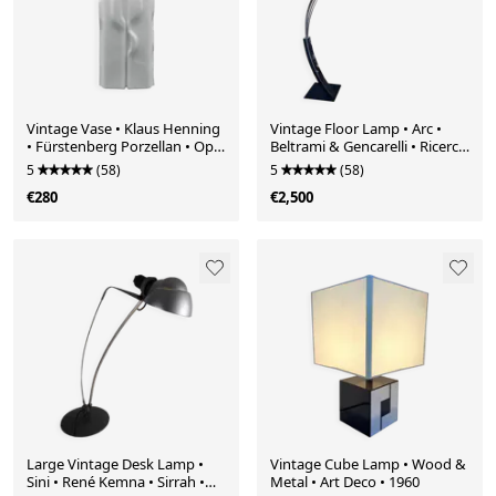
Vintage Vase • Klaus Henning
Vintage Floor Lamp • Arc •
• Fürstenberg Porzellan • Op
Beltrami & Gencarelli • Ricerca
Art • 1971
• 1970
5
(58)
5
(58)
€280
€2,500
Large Vintage Desk Lamp •
Vintage Cube Lamp • Wood &
Sini • René Kemna • Sirrah •
Metal • Art Deco • 1960