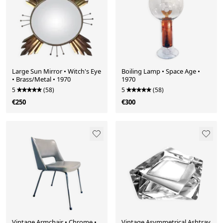
Large Sun Mirror • Witch's Eye
Boiling Lamp • Space Age •
• Brass/Metal • 1970
1970
5
(58)
5
(58)
€250
€300
Vintage Armchair • Chrome •
Vintage Asymmetrical Ashtray