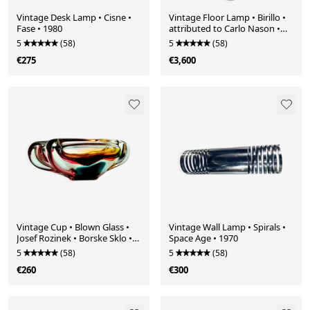
Vintage Desk Lamp • Cisne •
Vintage Floor Lamp • Birillo •
Fase • 1980
attributed to Carlo Nason •
Mazzega • Murano • Space
5
(58)
5
(58)
Age • 1970
€275
€3,600
Vintage Cup • Blown Glass •
Vintage Wall Lamp • Spirals •
Josef Rozinek • Borske Sklo •
Space Age • 1970
1960
5
(58)
5
(58)
€260
€300