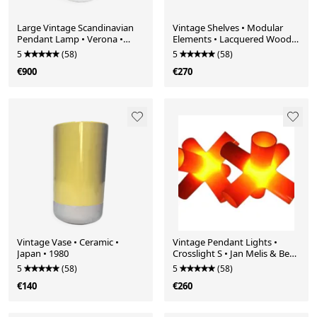
Large Vintage Scandinavian
Vintage Shelves • Modular
Pendant Lamp • Verona •
Elements • Lacquered Wood •
Svend Middelboe • Nordisk
1980
5
(58)
5
(58)
Solar • 1968
€900
€270
Vintage Vase • Ceramic •
Vintage Pendant Lights •
Japan • 1980
Crosslight S • Jan Melis & Ben
Oostrum • 1998
5
(58)
5
(58)
€140
€260