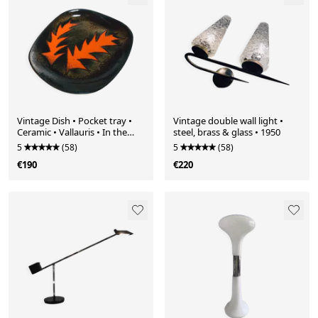
Vintage Dish • Pocket tray •
Vintage double wall light •
Ceramic • Vallauris • In the
steel, brass & glass • 1950
style of Gilbert Valentin •
5
(58)
5
(58)
1950-1960
€190
€220