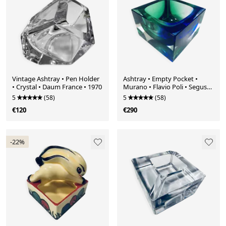
Vintage Ashtray • Pen Holder
Ashtray • Empty Pocket •
• Crystal • Daum France • 1970
Murano • Flavio Poli • Seguso
Vetri d'Arte • 1960
5
(58)
5
(58)
€120
€290
-22%