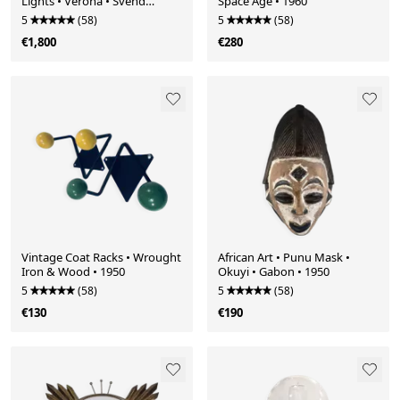
Lights • Verona • Svend
Space Age • 1960
Middelboe • Nordisk Solar •
5
(58)
5
(58)
1968
€1,800
€280
Vintage Coat Racks • Wrought
African Art • Punu Mask •
Iron & Wood • 1950
Okuyi • Gabon • 1950
5
(58)
5
(58)
€130
€190