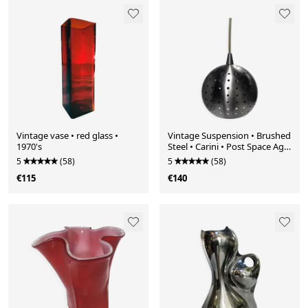
Vintage vase • red glass •
Vintage Suspension • Brushed
1970's
Steel • Carini • Post Space Age
• 1980
5
(58)
5
(58)
€115
€140