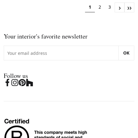
›
››
1
2
3
Your interior's favorite newsletter
OK
Follow us