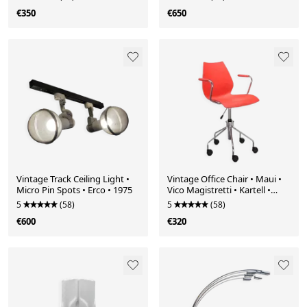
€350
€650
Vintage Track Ceiling Light •
Vintage Office Chair • Maui •
Micro Pin Spots • Erco • 1975
Vico Magistretti • Kartell •
1996
5
(58)
5
(58)
€600
€320