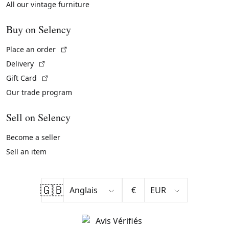
All our vintage furniture
Buy on Selency
(External link)
Place an order
(External link)
Delivery
(External link)
Gift Card
Our trade program
Sell on Selency
Become a seller
Sell an item
🇬🇧
€