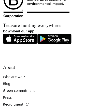
Treasure hunting everywhere
Download our app
About
Who are we ?
Blog
Green commitment
Press
(External link)
Recruitment