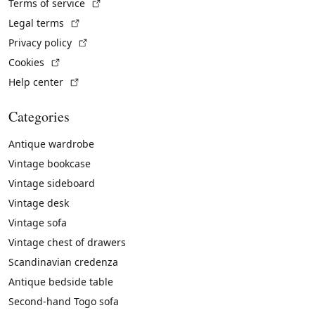
(External link)
Terms of service
(External link)
Legal terms
(External link)
Privacy policy
(External link)
Cookies
(External link)
Help center
Categories
Antique wardrobe
Vintage bookcase
Vintage sideboard
Vintage desk
Vintage sofa
Vintage chest of drawers
Scandinavian credenza
Antique bedside table
Second-hand Togo sofa