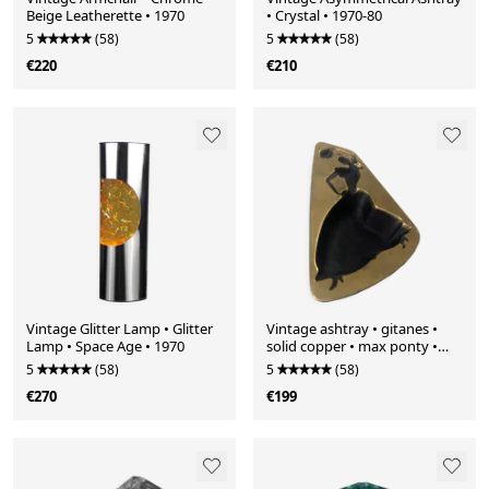
Beige Leatherette • 1970
• Crystal • 1970-80
5
(58)
5
(58)
€220
€210
Vintage Glitter Lamp • Glitter
Vintage ashtray • gitanes •
Lamp • Space Age • 1970
solid copper • max ponty •
1950-1960
5
(58)
5
(58)
€270
€199