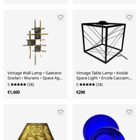
Vintage Wall Lamp • Gaetano
Vintage Table Lamp • Kodak
Sciolari • Murano • Space Age
Space Light • Ercole Cacciami •
• 1970
1990
5
(58)
5
(58)
€1,600
€290