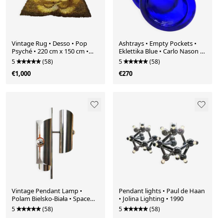
Vintage Rug • Desso • Pop
Ashtrays • Empty Pockets •
Psyché • 220 cm x 150 cm •
Eklettika Blue • Carlo Nason •
1970
Murano • 2000
5
(58)
5
(58)
€1,000
€270
Vintage Pendant Lamp •
Pendant lights • Paul de Haan
Polam Bielsko-Biała • Space
• Jolina Lighting • 1990
Age • 1970
5
(58)
5
(58)