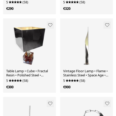
1980
5
(58)
5
(58)
€290
€320
Table Lamp • Cube • Fractal
Vintage Floor Lamp • Flame •
Resin • Polished Steel •
Stainless Steel • Space Age •
Chrome • 1970
1970
5
(58)
5
(58)
€300
€900