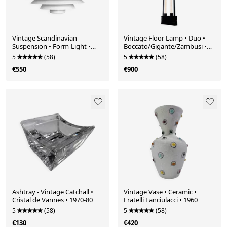
Vintage Scandinavian
Vintage Floor Lamp • Duo •
Suspension • Form-Light •
Boccato/Gigante/Zambusi •
52610 • 1970
Zerbetto • 1980
5
(58)
5
(58)
€550
€900
Ashtray - Vintage Catchall •
Vintage Vase • Ceramic •
Cristal de Vannes • 1970-80
Fratelli Fanciulacci • 1960
5
(58)
5
(58)
€130
€420