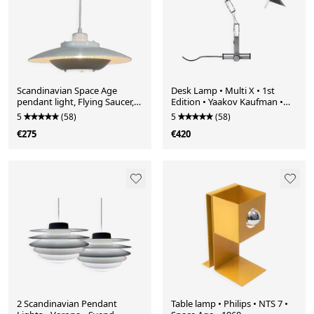
Scandinavian Space Age
Desk Lamp • Multi X • 1st
pendant light, Flying Saucer,
Edition • Yaakov Kaufman •
1970
Lumina • 1980
5
(58)
5
(58)
€275
€420
2 Scandinavian Pendant
Table lamp • Philips • NTS 7 •