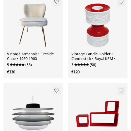
Vintage Armchair • Fireside
Vintage Candle Holder •
Chair • 1950-1960
Candlestick • Royal KPM •
Porcelain • Biscuit • Op Art •
5
(58)
5
(58)
Space Age • 1970
€330
€120