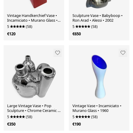
Vintage Handkerchief Vase •
Sculpture Vase • Babyboop •
Incamiciato • Murano Glass •
Ron Arad • Alessi • 2002
1960
5
(58)
5
(58)
€120
€650
Large Vintage Vase • Pop
Vintage Vase • Incamiciato •
Sculpture • Chrome Ceramic •
Murano Glass • 1960
Pols Potten • 1990
5
(58)
5
(58)
€350
€190