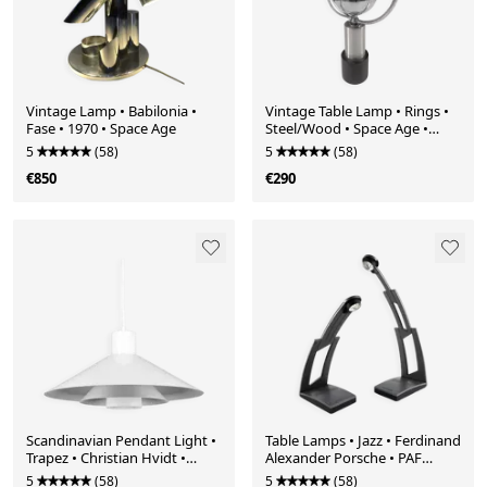
Vintage Lamp • Babilonia •
Vintage Table Lamp • Rings •
Fase • 1970 • Space Age
Steel/Wood • Space Age •
1970
5
(58)
5
(58)
€850
€290
Scandinavian Pendant Light •
Table Lamps • Jazz • Ferdinand
Trapez • Christian Hvidt •
Alexander Porsche • PAF
Nordisk Solar • 1970
Studio • 1989
5
(58)
5
(58)