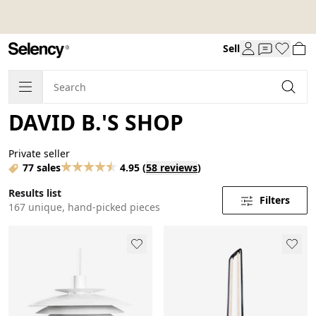
Sell
DAVID B.'S SHOP
Private seller
77 sales
4.95
(
58 reviews
)
Results list
Filters
167 unique, hand-picked pieces