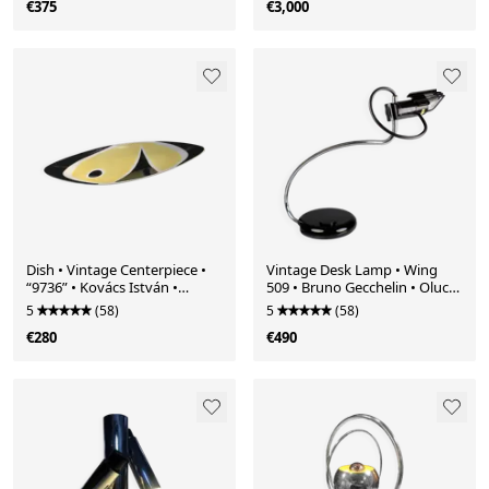
€375
€3,000
Dish • Vintage Centerpiece •
Vintage Desk Lamp • Wing
“9736” • Kovács István •
509 • Bruno Gecchelin • Oluce
Zsolnay • 1962
• 1973
5
(58)
5
(58)
€280
€490