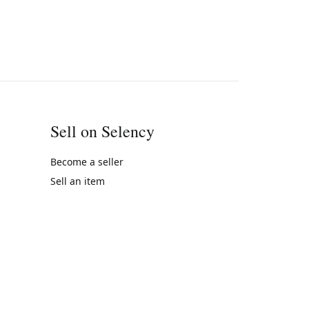
Sell on Selency
Become a seller
Sell an item