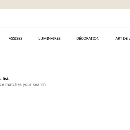
ASSISES
LUMINAIRES
DÉCORATION
ART DE 
 list
ce matches your search