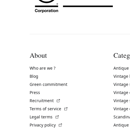
About
Categ
Who are we ?
Antique
Blog
Vintage
Green commitment
Vintage
Press
Vintage
(External link)
Recruitment
Vintage 
(External link)
Terms of service
Vintage 
(External link)
Legal terms
Scandin
(External link)
Privacy policy
Antique 