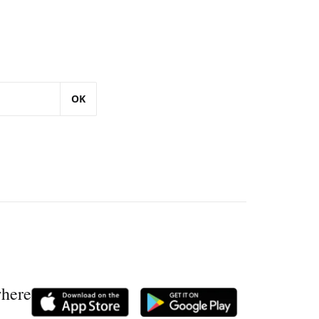
OK
where