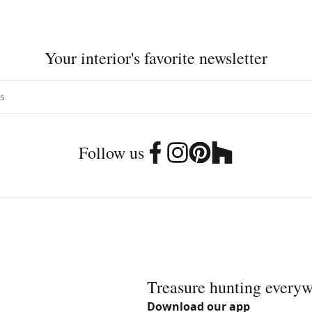
Your interior's favorite newsletter
Follow us
Treasure hunting every
Download our app