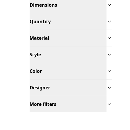
Dimensions
Quantity
Material
Style
Color
Designer
More filters