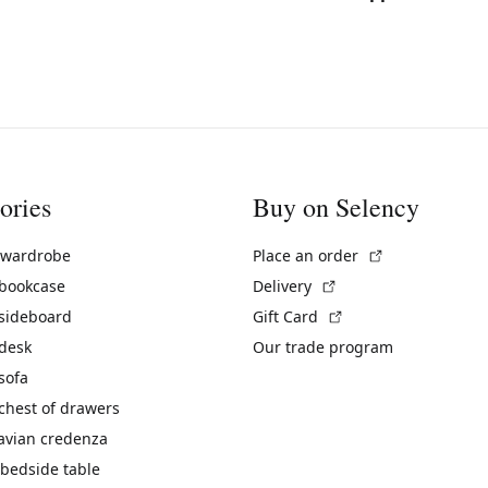
ories
Buy on Selency
(External link)
 wardrobe
Place an order
(External link)
 bookcase
Delivery
(External link)
 sideboard
Gift Card
 desk
Our trade program
sofa
chest of drawers
avian credenza
bedside table