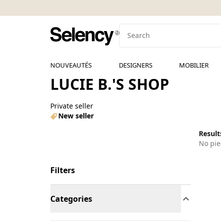
NOUVEAUTÉS
DESIGNERS
MOBILIER
LUCIE B.'S SHOP
Private seller
New seller
Results
No pie
Filters
Categories