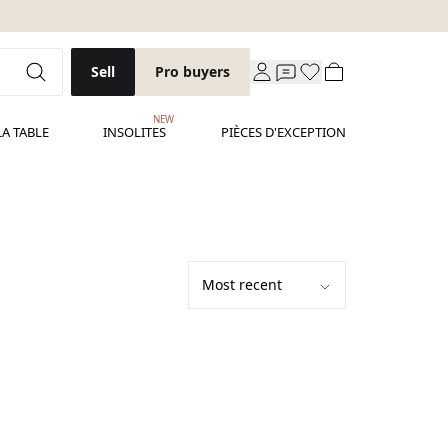
Sell
Pro buyers
NEW
LA TABLE
INSOLITES
PIÈCES D'EXCEPTION