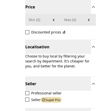
Price
€
€
Discounted prices 💰
Localisation
Choose to buy local by filtering your
search by department. It's cheaper for
you, and better for the planet.
Seller
Professional seller
Seller
Super Pro