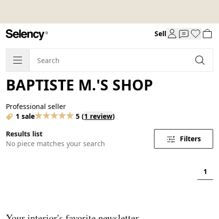
Sell
BAPTISTE M.'S SHOP
Professional seller
1 sale
5
(
1 review
)
Results list
Filters
No piece matches your search
1
Your interior's favorite newsletter