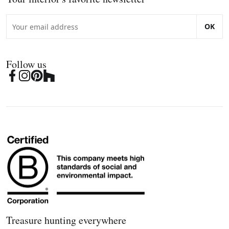
OK
Follow us
Treasure hunting everywhere