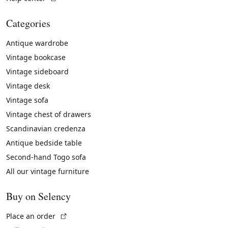
Categories
Antique wardrobe
Vintage bookcase
Vintage sideboard
Vintage desk
Vintage sofa
Vintage chest of drawers
Scandinavian credenza
Antique bedside table
Second-hand Togo sofa
All our vintage furniture
Buy on Selency
(External link)
Place an order