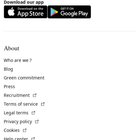
Download our app
About
Who are we ?
Blog
Green commitment
Press
(External link)
Recruitment
(External link)
Terms of service
(External link)
Legal terms
(External link)
Privacy policy
(External link)
Cookies
(External link)
Help center