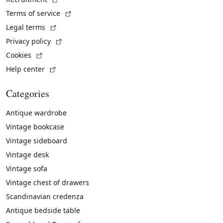
(External link)
Terms of service
(External link)
Legal terms
(External link)
Privacy policy
(External link)
Cookies
(External link)
Help center
Categories
Antique wardrobe
Vintage bookcase
Vintage sideboard
Vintage desk
Vintage sofa
Vintage chest of drawers
Scandinavian credenza
Antique bedside table