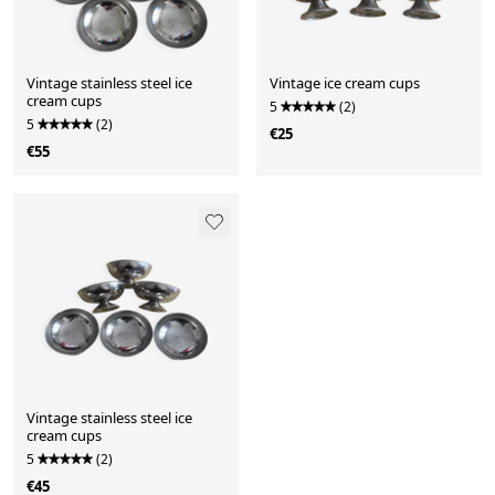
Vintage stainless steel ice
Vintage ice cream cups
cream cups
5
(2)
5
(2)
€25
€55
Vintage stainless steel ice
cream cups
5
(2)
€45