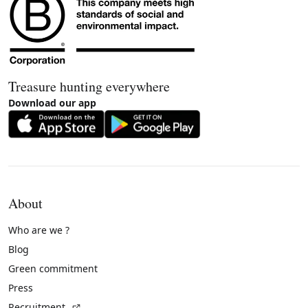
Treasure hunting everywhere
Download our app
About
Who are we ?
Blog
Green commitment
Press
(External link)
Recruitment