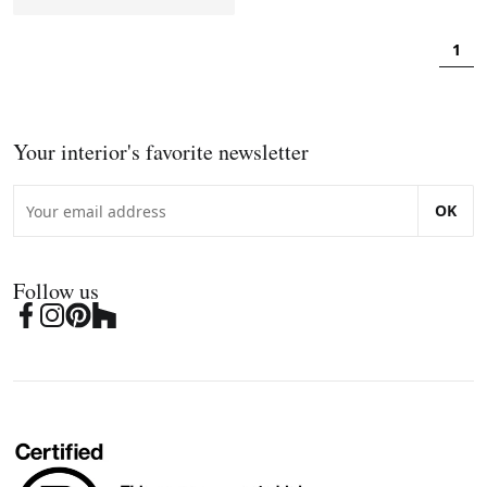
1
Your interior's favorite newsletter
OK
Follow us