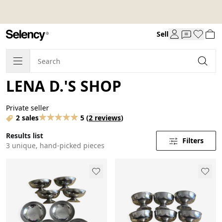
Sell
LENA D.'S SHOP
Private seller
2 sales
5
(
2 reviews
)
Results list
Filters
3 unique, hand-picked pieces