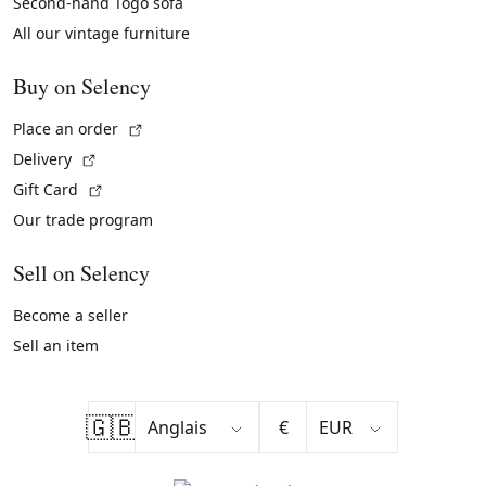
Second-hand Togo sofa
All our vintage furniture
Buy on Selency
(External link)
Place an order
(External link)
Delivery
(External link)
Gift Card
Our trade program
Sell on Selency
Become a seller
Sell an item
🇬🇧
€