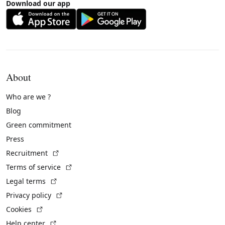
Download our app
About
Who are we ?
Blog
Green commitment
Press
(External link)
Recruitment
(External link)
Terms of service
(External link)
Legal terms
(External link)
Privacy policy
(External link)
Cookies
(External link)
Help center