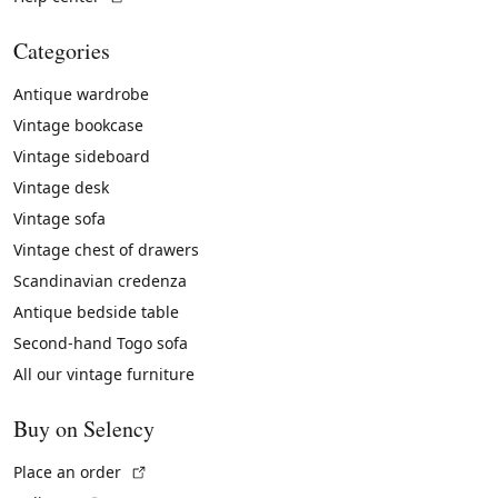
Categories
Antique wardrobe
Vintage bookcase
Vintage sideboard
Vintage desk
Vintage sofa
Vintage chest of drawers
Scandinavian credenza
Antique bedside table
Second-hand Togo sofa
All our vintage furniture
Buy on Selency
(External link)
Place an order