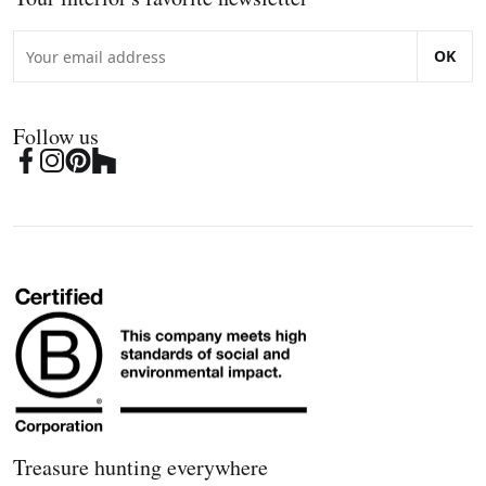
OK
Follow us
Treasure hunting everywhere