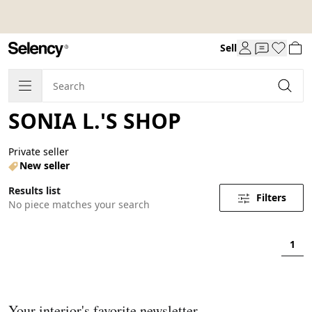
Sell
SONIA L.'S SHOP
Private seller
New seller
Results list
Filters
No piece matches your search
1
Your interior's favorite newsletter