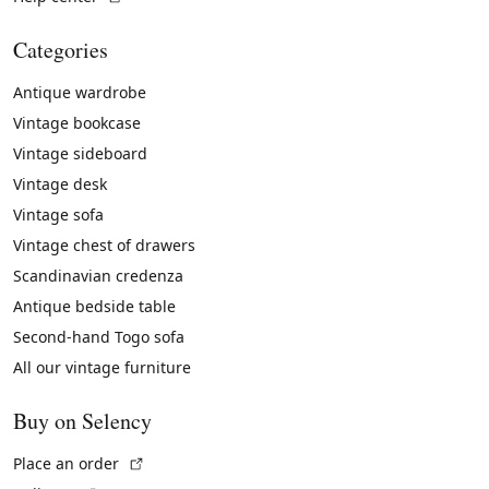
Categories
Antique wardrobe
Vintage bookcase
Vintage sideboard
Vintage desk
Vintage sofa
Vintage chest of drawers
Scandinavian credenza
Antique bedside table
Second-hand Togo sofa
All our vintage furniture
Buy on Selency
(External link)
Place an order