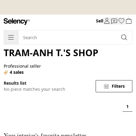
Sell
TRAM-ANH T.'S SHOP
Professional seller
4 sales
Results list
Filters
No piece matches your search
1
Your interior's favorite newsletter