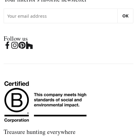
OK
Follow us
Treasure hunting everywhere