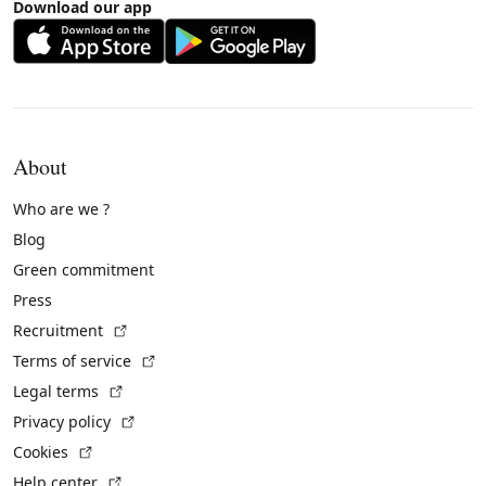
Download our app
About
Who are we ?
Blog
Green commitment
Press
(External link)
Recruitment
(External link)
Terms of service
(External link)
Legal terms
(External link)
Privacy policy
(External link)
Cookies
(External link)
Help center