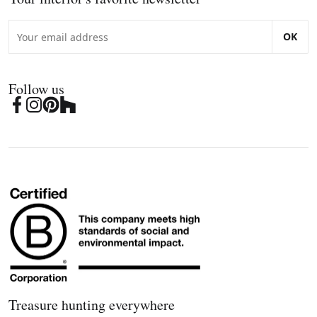
OK
Follow us
Treasure hunting everywhere