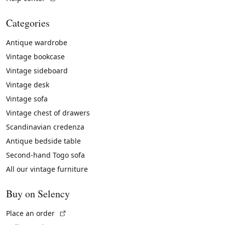
Categories
Antique wardrobe
Vintage bookcase
Vintage sideboard
Vintage desk
Vintage sofa
Vintage chest of drawers
Scandinavian credenza
Antique bedside table
Second-hand Togo sofa
All our vintage furniture
Buy on Selency
(External link)
Place an order