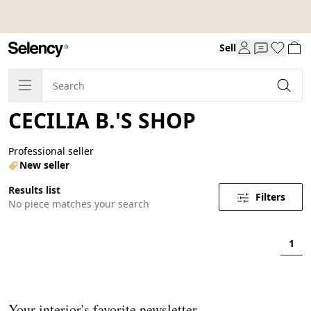
Sell
CECILIA B.'S SHOP
Professional seller
New seller
Results list
Filters
No piece matches your search
1
Your interior's favorite newsletter