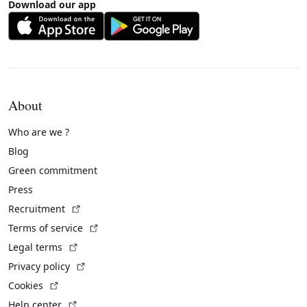
Download our app
About
Who are we ?
Blog
Green commitment
Press
(External link)
Recruitment
(External link)
Terms of service
(External link)
Legal terms
(External link)
Privacy policy
(External link)
Cookies
(External link)
Help center