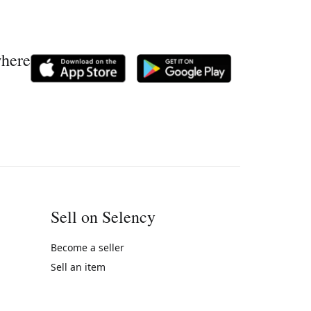
where
Sell on Selency
Become a seller
Sell an item