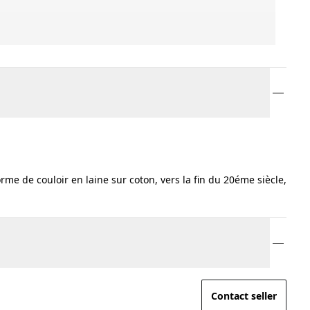
me de couloir en laine sur coton, vers la fin du 20éme siècle,
Contact seller