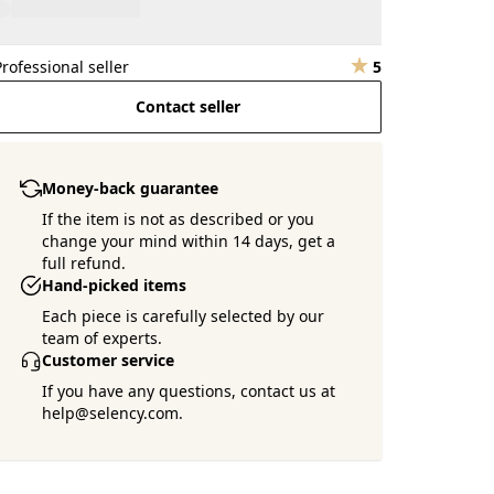
Professional seller
5
Contact seller
Money-back guarantee
If the item is not as described or you
change your mind within 14 days, get a
full refund.
Hand-picked items
Each piece is carefully selected by our
team of experts.
Customer service
If you have any questions, contact us at
help@selency.com.