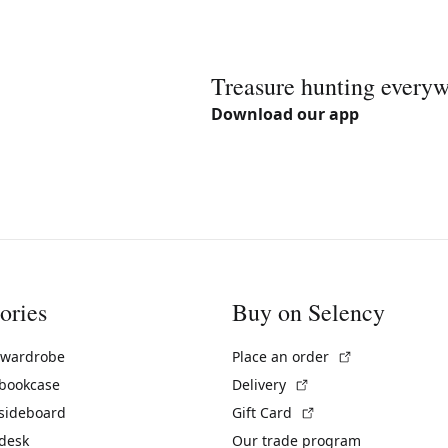
Treasure hunting every
Download our app
ories
Buy on Selency
(External link)
 wardrobe
Place an order
(External link)
 bookcase
Delivery
(External link)
 sideboard
Gift Card
 desk
Our trade program