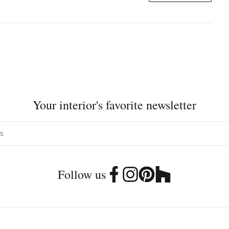
Your interior's favorite newsletter
Follow us