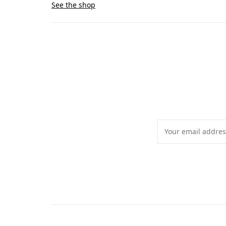
See the shop