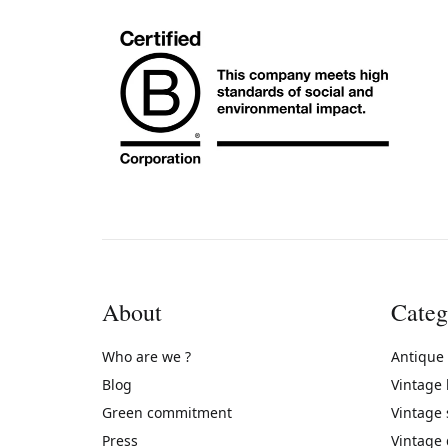
About
Categ
Who are we ?
Antique
Blog
Vintage
Green commitment
Vintage
Press
Vintage