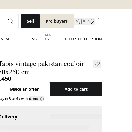
Sell
Pro buyers
NEW
LA TABLE
INSOLITES
PIÈCES D'EXCEPTION
Tapis vintage pakistan couloir
80x250 cm
€450
Make an offer
Add to cart
ay in 3 or 4x with
Delivery