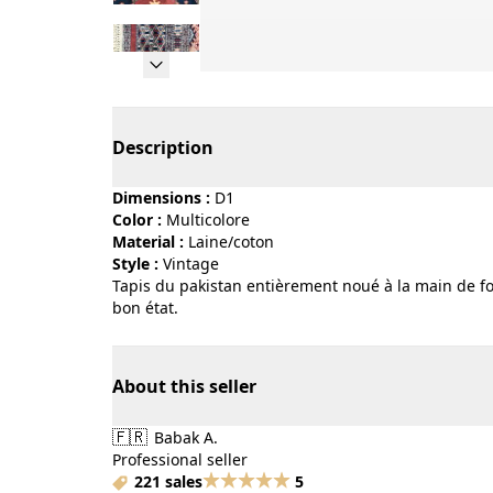
Page 1 of 15
Description
Dimensions :
D1
Color :
multicolore
Material :
laine/coton
Style :
vintage
Tapis du pakistan entièrement noué à la main de for
bon état.
About this seller
🇫🇷
Babak A.
Professional seller
221 sales
5