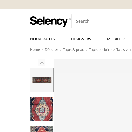
NOUVEAUTÉS
DESIGNERS
MOBILIER
Home
Décorer
Tapis & peau
Tapis berbère
Tapis vin