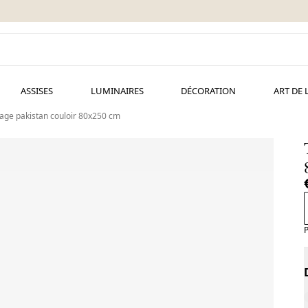
ASSISES
LUMINAIRES
DÉCORATION
ART DE 
tage pakistan couloir 80x250 cm
P