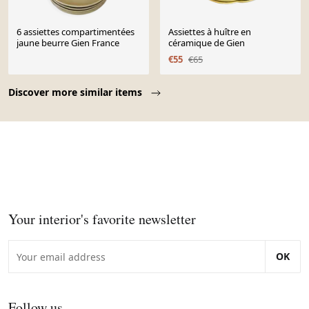
6 assiettes compartimentées
Assiettes à huître en
jaune beurre Gien France
céramique de Gien
€55
€65
Page 1 of 10
Discover more similar items
Your interior's favorite newsletter
OK
Follow us