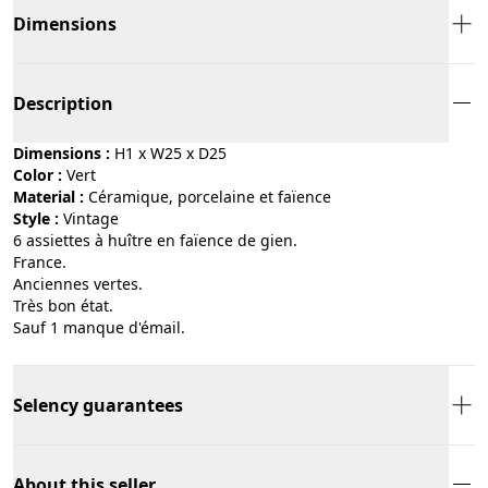
Dimensions
Description
Dimensions :
H1 x W25 x D25
Color :
vert
Material :
céramique, porcelaine et faïence
Style :
vintage
6 assiettes à huître en faïence de gien.
France.
Anciennes vertes.
Très bon état.
Sauf 1 manque d'émail.
Selency guarantees
About this seller