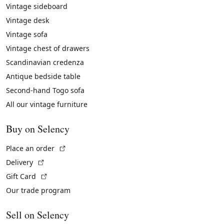
Vintage sideboard
Vintage desk
Vintage sofa
Vintage chest of drawers
Scandinavian credenza
Antique bedside table
Second-hand Togo sofa
All our vintage furniture
Buy on Selency
(External link)
Place an order
(External link)
Delivery
(External link)
Gift Card
Our trade program
Sell on Selency