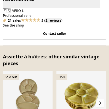
🇫🇷
VERO L.
Professional seller
21 sales
5
(
2 reviews
)
See the shop
Contact seller
Assiette à huîtres: other similar vintage
pieces
Sold out
-15%