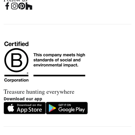
Treasure hunting everywhere
Download our app