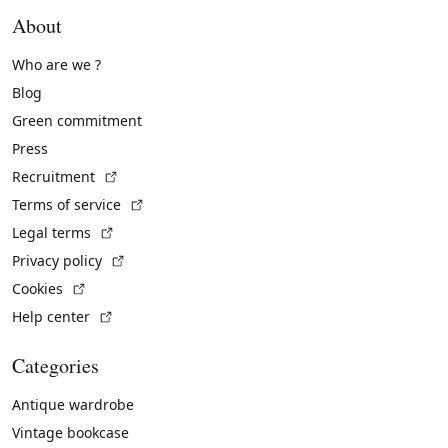
About
Who are we ?
Blog
Green commitment
Press
(External link)
Recruitment
(External link)
Terms of service
(External link)
Legal terms
(External link)
Privacy policy
(External link)
Cookies
(External link)
Help center
Categories
Antique wardrobe
Vintage bookcase