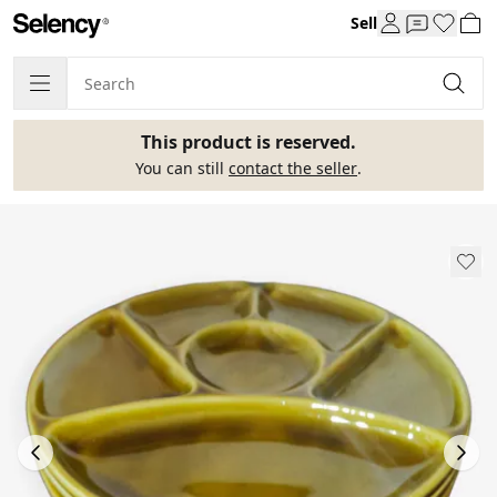
Sell
This product is reserved.
You can still
contact the seller
.