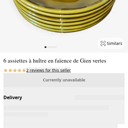
Similars
Page 1 of 7
6 assiettes à huître en faïence de Gien vertes
2 reviews for this seller
Currently unavailable
Delivery