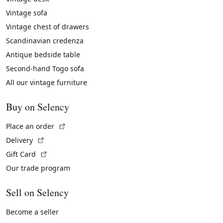
Vintage sofa
Vintage chest of drawers
Scandinavian credenza
Antique bedside table
Second-hand Togo sofa
All our vintage furniture
Buy on Selency
(External link)
Place an order
(External link)
Delivery
(External link)
Gift Card
Our trade program
Sell on Selency
Become a seller