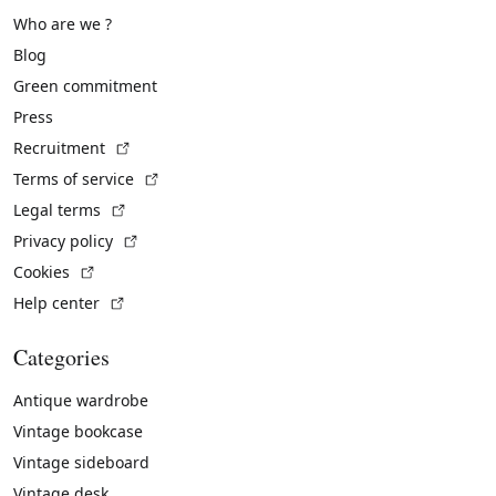
Who are we ?
Blog
Green commitment
Press
(External link)
Recruitment
(External link)
Terms of service
(External link)
Legal terms
(External link)
Privacy policy
(External link)
Cookies
(External link)
Help center
Categories
Antique wardrobe
Vintage bookcase
Vintage sideboard
Vintage desk