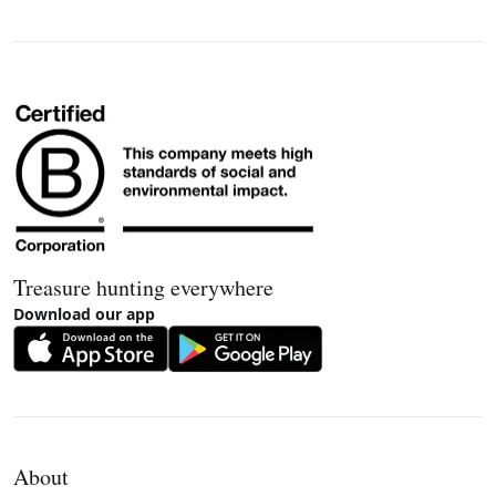
Treasure hunting everywhere
Download our app
About