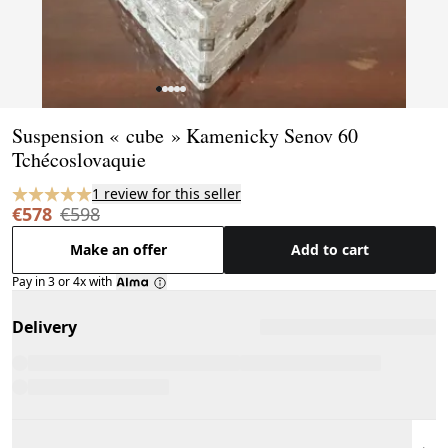
Page 1 of 5
Suspension « cube » Kamenicky Senov 60
Tchécoslovaquie
1 review for this seller
€578
€598
Make an offer
Add to cart
Pay in 3 or 4x with
Delivery