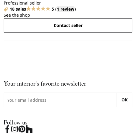
Professional seller
18 sales
5
(
1 review
)
See the shop
Contact seller
Your interior's favorite newsletter
OK
Follow us