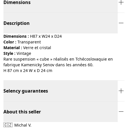
Dimensions
Description
Dimensions :
H87 x W24 x D24
Color :
transparent
Material :
verre et cristal
Style :
vintage
Rare suspension « cube » réalisés en Tchécoslovaquie en
fabrique Kamenicky Senov dans les années 60.
H 87 cm x 24 W x D 24 cm
Selency guarantees
About this seller
🇨🇿
Michal V.