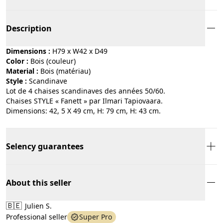
Description
Dimensions :
H79 x W42 x D49
Color :
bois (couleur)
Material :
bois (matériau)
Style :
scandinave
Lot de 4 chaises scandinaves des années 50/60.
Chaises STYLE « Fanett » par Ilmari Tapiovaara.
Dimensions: 42, 5 X 49 cm, H: 79 cm, H: 43 cm.
Selency guarantees
About this seller
🇧🇪
Julien S.
Professional seller
Super Pro