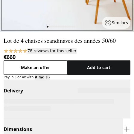
Similars
Page 1 of 16
Lot de 4 chaises scandinaves des années 50/60
78 reviews for this seller
€660
Make an offer
Add to cart
Pay in 3 or 4x with
Delivery
Dimensions