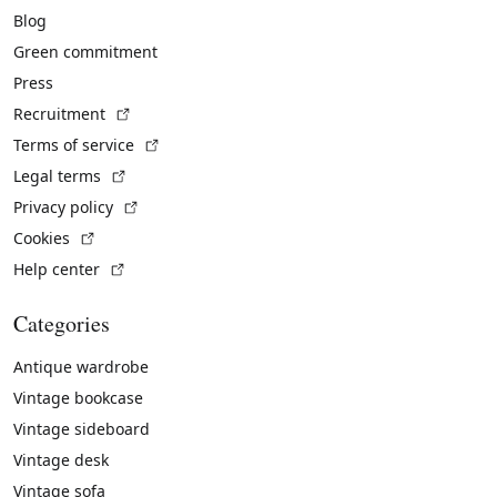
Blog
Green commitment
Press
(External link)
Recruitment
(External link)
Terms of service
(External link)
Legal terms
(External link)
Privacy policy
(External link)
Cookies
(External link)
Help center
Categories
Antique wardrobe
Vintage bookcase
Vintage sideboard
Vintage desk
Vintage sofa