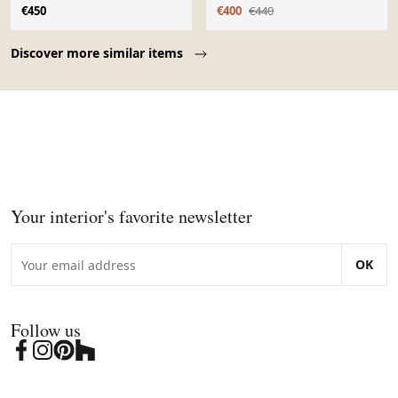
dossier boomerang -
€450
€400
€440
Page 1 of 10
Discover more similar items
Your interior's favorite newsletter
OK
Follow us