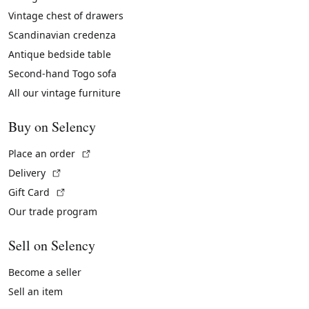
Vintage chest of drawers
Scandinavian credenza
Antique bedside table
Second-hand Togo sofa
All our vintage furniture
Buy on Selency
(External link)
Place an order
(External link)
Delivery
(External link)
Gift Card
Our trade program
Sell on Selency
Become a seller
Sell an item