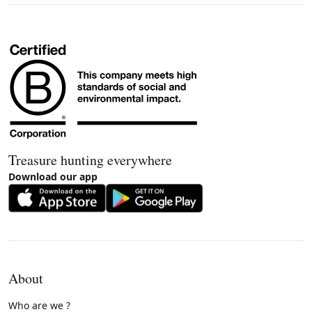
Treasure hunting everywhere
Download our app
About
Who are we ?