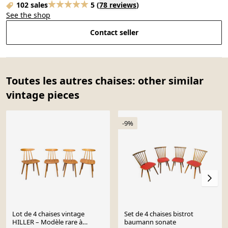
102 sales
5
(
78 reviews
)
See the shop
Contact seller
Toutes les autres chaises: other similar
vintage pieces
-9%
Lot de 4 chaises vintage
Set de 4 chaises bistrot
HILLER – Modèle rare à
baumann sonate