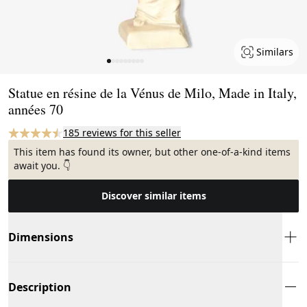
Similars
Page 1 of 9
Statue en résine de la Vénus de Milo, Made in Italy,
années 70
185 reviews for this seller
This item has found its owner, but other one-of-a-kind items
await you. 👇
Discover similar items
Dimensions
Description