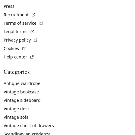
Press
(External link)
Recruitment
(External link)
Terms of service
(External link)
Legal terms
(External link)
Privacy policy
(External link)
Cookies
(External link)
Help center
Categories
Antique wardrobe
Vintage bookcase
Vintage sideboard
Vintage desk
Vintage sofa
Vintage chest of drawers
Scandinavian credenza