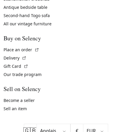
Antique bedside table
Second-hand Togo sofa
All our vintage furniture
Buy on Selency
(External link)
Place an order
(External link)
Delivery
(External link)
Gift Card
Our trade program
Sell on Selency
Become a seller
Sell an item
🇬🇧
€