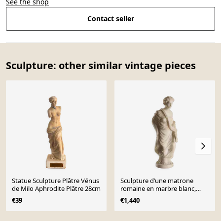
See the shop
Contact seller
Sculpture: other similar vintage pieces
Statue Sculpture Plâtre Vénus
Sculpture d’une matrone
de Milo Aphrodite Plâtre 28cm
romaine en marbre blanc,
Italie, XIXe siècle
€39
€1,440
Page 1 of 10