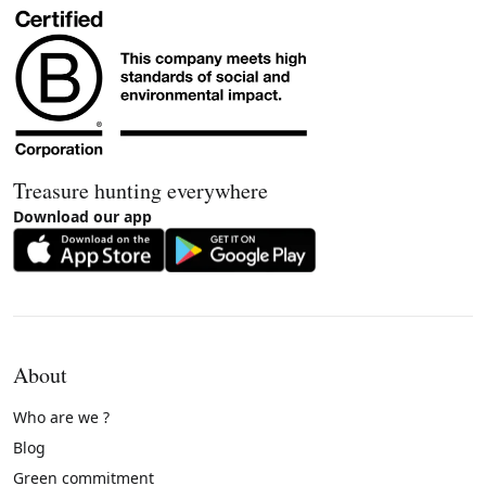
Treasure hunting everywhere
Download our app
About
Who are we ?
Blog
Green commitment