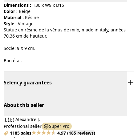
Dimensions :
H36 x W9 x D15
Color :
beige
Material :
résine
Style :
vintage
Statue en résine de la vénus de milo, made in italy, années
70.36 cm de hauteur.
Socle: 9 X 9 cm.
Bon état.
Selency guarantees
About this seller
🇫🇷
Alexandre J.
Professional seller
Super Pro
1185 sales
4.97
(
185 reviews
)