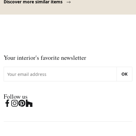
Discover more similar items
Your interior's favorite newsletter
OK
Follow us