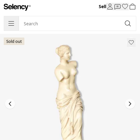
Sell
Sold out