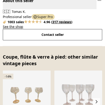
About this seller
🇨🇿
Tomas K.
Professional seller
Super Pro
1003 sales
4.96
(
317 reviews
)
See the shop
Contact seller
Coupe, flûte & verre à pied: other similar
vintage pieces
-14%