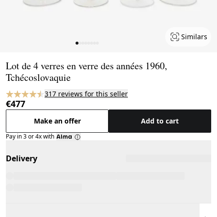
Similars
Page 1 of 8
Lot de 4 verres en verre des années 1960,
Tchécoslovaquie
317 reviews for this seller
€477
Make an offer
Add to cart
Pay in 3 or 4x with
Delivery