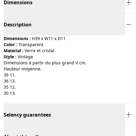
Dimensions
Description
Dimensions :
H39 x W11 x D11
Color :
transparent
Material :
verre et cristal
Style :
vintage
Dimensions à partir du plus grand V cm.
Hauteur moyenne.
39 11.
36 13.
35 12.
30 13.
Selency guarantees