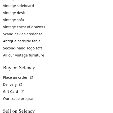
Vintage sideboard
Vintage desk
Vintage sofa
Vintage chest of drawers
Scandinavian credenza
Antique bedside table
Second-hand Togo sofa
All our vintage furniture
Buy on Selency
(External link)
Place an order
(External link)
Delivery
(External link)
Gift Card
Our trade program
Sell on Selency