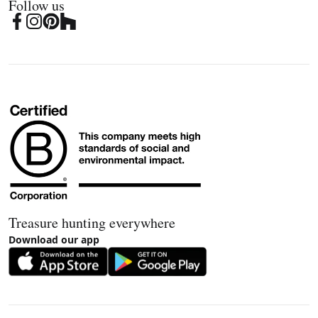
Follow us
Treasure hunting everywhere
Download our app