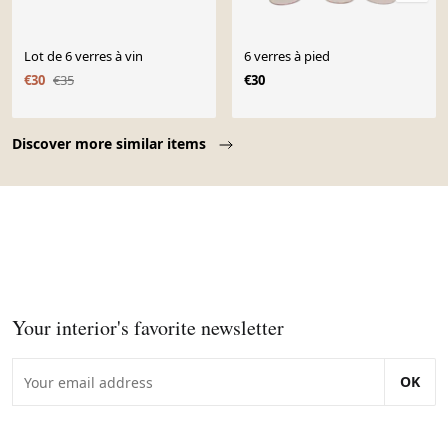
Lot de 6 verres à vin
6 verres à pied
€30
€35
€30
Page 1 of 10
Discover more similar items
Your interior's favorite newsletter
OK