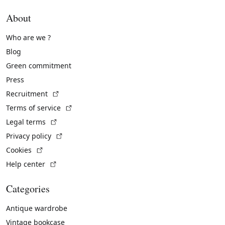
About
Who are we ?
Blog
Green commitment
Press
(External link)
Recruitment
(External link)
Terms of service
(External link)
Legal terms
(External link)
Privacy policy
(External link)
Cookies
(External link)
Help center
Categories
Antique wardrobe
Vintage bookcase