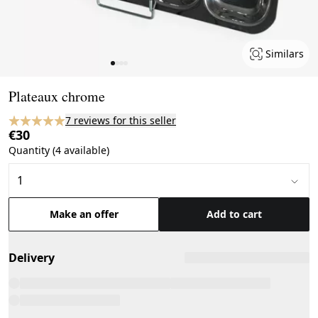
Similars
Page 1 of 4
Plateaux chrome
7 reviews for this seller
€30
Quantity (4 available)
Make an offer
Add to cart
Delivery