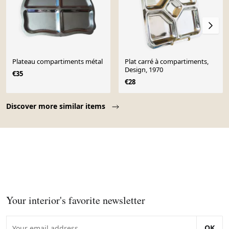
Plateau compartiments métal
Plat carré à compartiments,
Design, 1970
€35
€28
Page 1 of 10
Discover more similar items
Your interior's favorite newsletter
OK