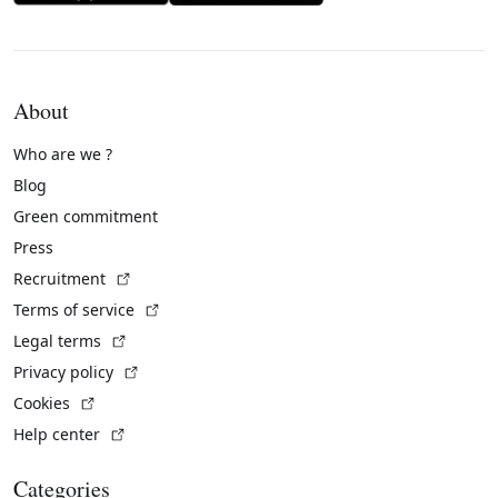
About
Who are we ?
Blog
Green commitment
Press
(External link)
Recruitment
(External link)
Terms of service
(External link)
Legal terms
(External link)
Privacy policy
(External link)
Cookies
(External link)
Help center
Categories