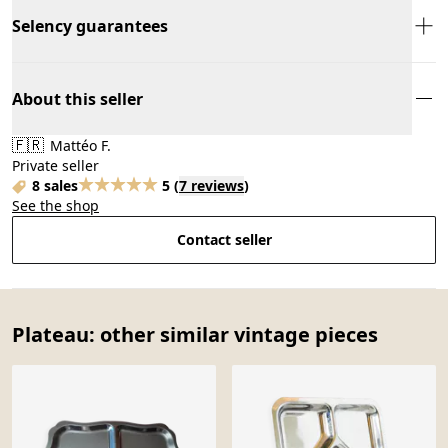
Selency guarantees
About this seller
🇫🇷
Mattéo F.
Private seller
8 sales
5
(
7 reviews
)
See the shop
Contact seller
Plateau: other similar vintage pieces