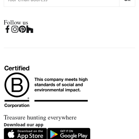
Follow us
Treasure hunting everywhere
Download our app