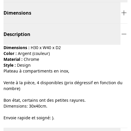
Dimensions
Description
Dimensions :
H30 x W40 x D2
Color :
argent (couleur)
Material :
chrome
Style :
design
Plateau à compartiments en inox,
Vente à la pièce, 4 disponibles (prix dégressif en fonction du
nombre)
Bon état, certains ont des petites rayures.
Dimensions: 30x40cm.
Envoie rapide et soigné: ).