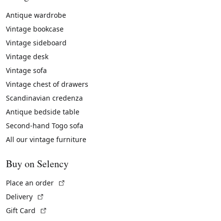
Antique wardrobe
Vintage bookcase
Vintage sideboard
Vintage desk
Vintage sofa
Vintage chest of drawers
Scandinavian credenza
Antique bedside table
Second-hand Togo sofa
All our vintage furniture
Buy on Selency
(External link)
Place an order
(External link)
Delivery
(External link)
Gift Card