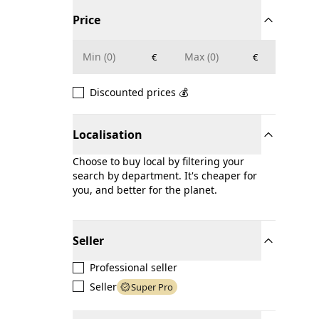
Price
€
€
Discounted prices 💰
Localisation
Choose to buy local by filtering your
search by department. It's cheaper for
you, and better for the planet.
Seller
Professional seller
Seller
Super Pro