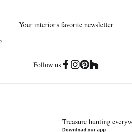
Your interior's favorite newsletter
Follow us
Treasure hunting every
Download our app