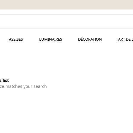
ASSISES
LUMINAIRES
DÉCORATION
ART DE 
 list
ce matches your search