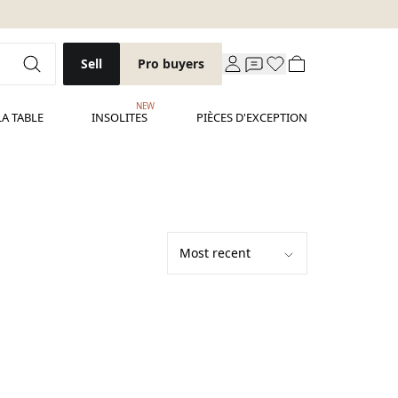
Sell
Pro buyers
NEW
LA TABLE
INSOLITES
PIÈCES D'EXCEPTION