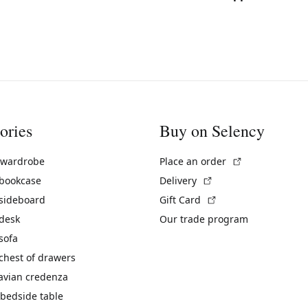
ories
Buy on Selency
(External link)
 wardrobe
Place an order
(External link)
 bookcase
Delivery
(External link)
 sideboard
Gift Card
 desk
Our trade program
sofa
chest of drawers
avian credenza
bedside table