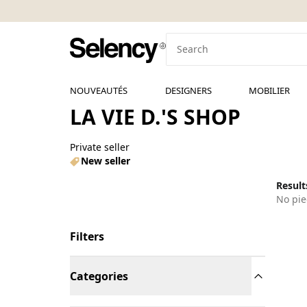
NOUVEAUTÉS
DESIGNERS
MOBILIER
LA VIE D.'S SHOP
Private seller
New seller
Results
No pie
Filters
Categories