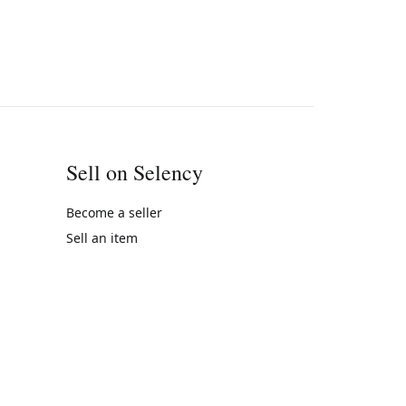
Sell on Selency
Become a seller
Sell an item