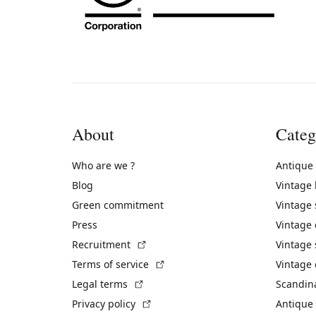
About
Categ
Who are we ?
Antique
Blog
Vintage
Green commitment
Vintage
Press
Vintage
(External link)
Recruitment
Vintage 
(External link)
Terms of service
Vintage 
(External link)
Legal terms
Scandin
(External link)
Privacy policy
Antique 