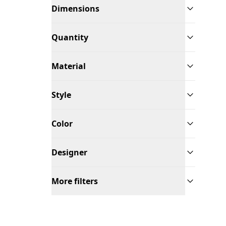
Dimensions
Quantity
Material
Style
Color
Designer
More filters