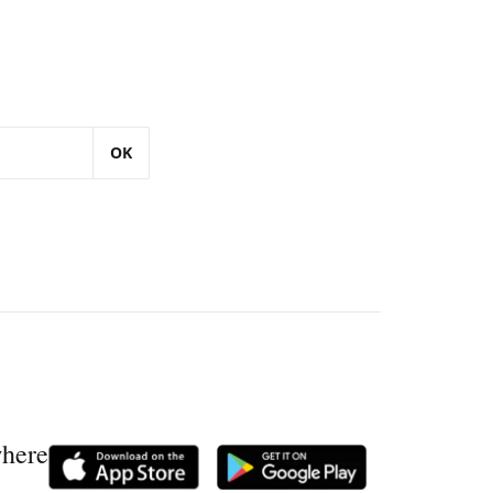
OK
where