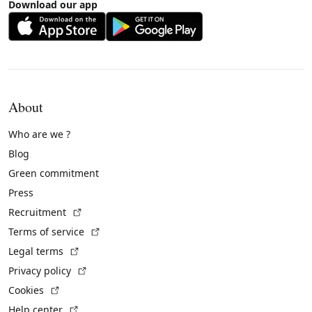
Download our app
About
Who are we ?
Blog
Green commitment
Press
(External link)
Recruitment
(External link)
Terms of service
(External link)
Legal terms
(External link)
Privacy policy
(External link)
Cookies
(External link)
Help center