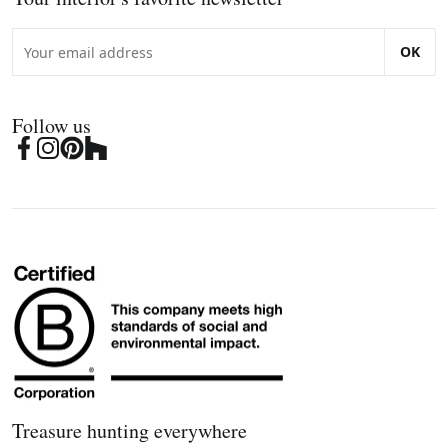
OK
Follow us
Treasure hunting everywhere