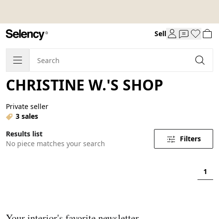
Sell
CHRISTINE W.'S SHOP
Private seller
3 sales
Results list
Filters
No piece matches your search
1
Your interior's favorite newsletter