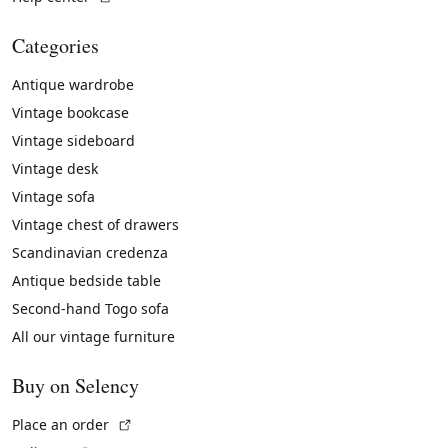
Categories
Antique wardrobe
Vintage bookcase
Vintage sideboard
Vintage desk
Vintage sofa
Vintage chest of drawers
Scandinavian credenza
Antique bedside table
Second-hand Togo sofa
All our vintage furniture
Buy on Selency
(External link)
Place an order