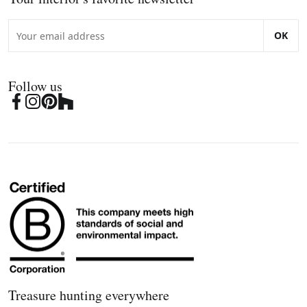
OK
Follow us
Treasure hunting everywhere