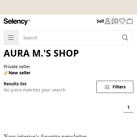
Sell
AURA M.'S SHOP
Private seller
New seller
Results list
Filters
No piece matches your search
1
Your interior's favorite newsletter