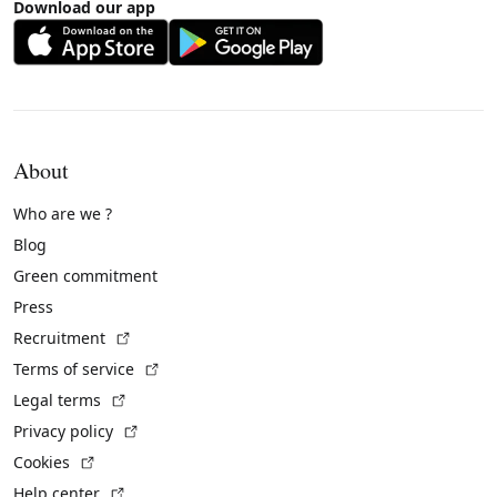
Download our app
About
Who are we ?
Blog
Green commitment
Press
(External link)
Recruitment
(External link)
Terms of service
(External link)
Legal terms
(External link)
Privacy policy
(External link)
Cookies
(External link)
Help center