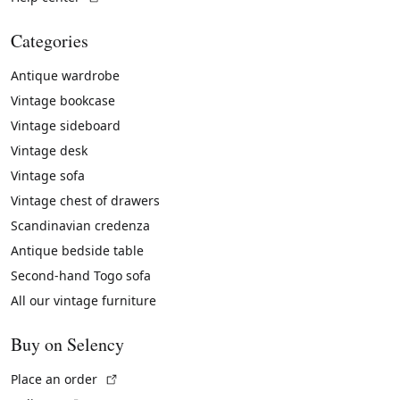
Categories
Antique wardrobe
Vintage bookcase
Vintage sideboard
Vintage desk
Vintage sofa
Vintage chest of drawers
Scandinavian credenza
Antique bedside table
Second-hand Togo sofa
All our vintage furniture
Buy on Selency
(External link)
Place an order