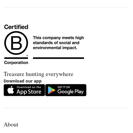
Treasure hunting everywhere
Download our app
About