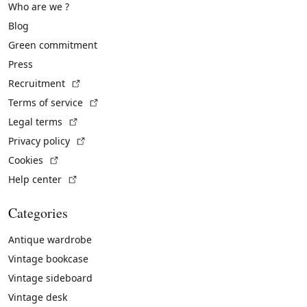
Who are we ?
Blog
Green commitment
Press
(External link)
Recruitment
(External link)
Terms of service
(External link)
Legal terms
(External link)
Privacy policy
(External link)
Cookies
(External link)
Help center
Categories
Antique wardrobe
Vintage bookcase
Vintage sideboard
Vintage desk