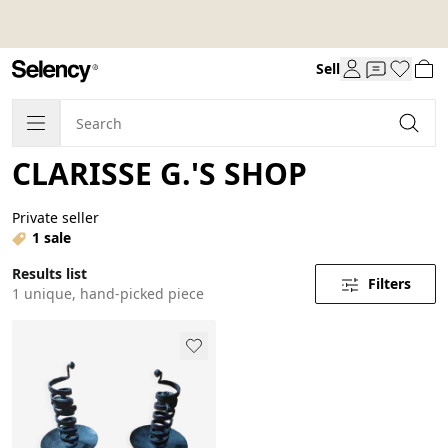
Sell
CLARISSE G.'S SHOP
Private seller
1 sale
Results list
Filters
1 unique, hand-picked piece