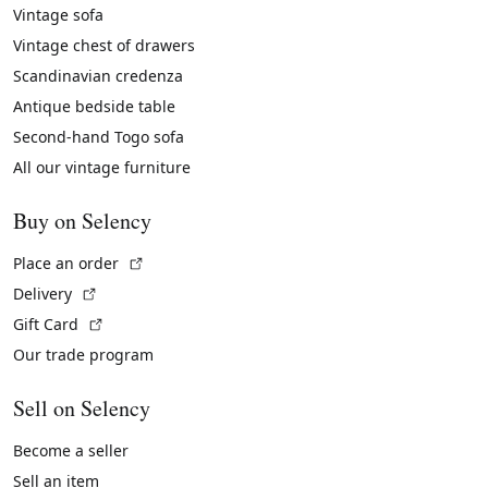
Vintage sofa
Vintage chest of drawers
Scandinavian credenza
Antique bedside table
Second-hand Togo sofa
All our vintage furniture
Buy on Selency
(External link)
Place an order
(External link)
Delivery
(External link)
Gift Card
Our trade program
Sell on Selency
Become a seller
Sell an item