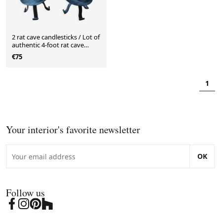
2 rat cave candlesticks / Lot of
authentic 4-foot rat cave
candlesticks
€75
1
Your interior's favorite newsletter
OK
Follow us