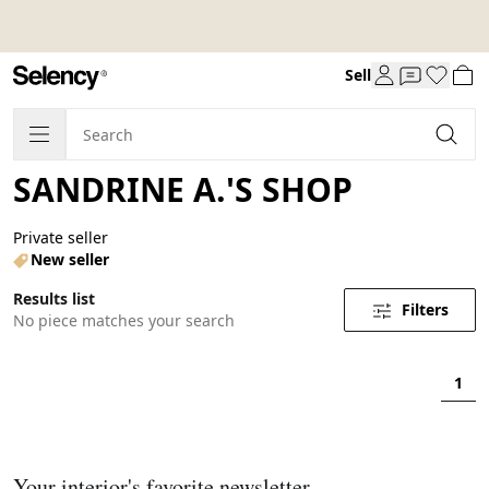
Sell
SANDRINE A.'S SHOP
Private seller
New seller
Results list
Filters
No piece matches your search
1
Your interior's favorite newsletter