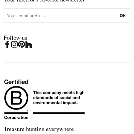
OK
Follow us
Treasure hunting everywhere