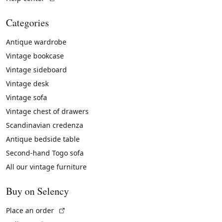
Categories
Antique wardrobe
Vintage bookcase
Vintage sideboard
Vintage desk
Vintage sofa
Vintage chest of drawers
Scandinavian credenza
Antique bedside table
Second-hand Togo sofa
All our vintage furniture
Buy on Selency
(External link)
Place an order