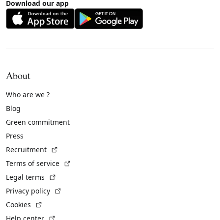
Download our app
About
Who are we ?
Blog
Green commitment
Press
(External link)
Recruitment
(External link)
Terms of service
(External link)
Legal terms
(External link)
Privacy policy
(External link)
Cookies
(External link)
Help center