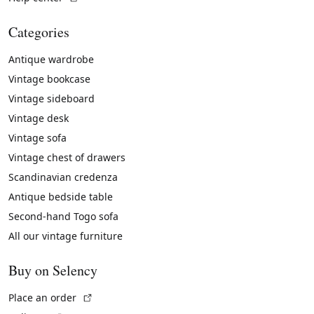
Categories
Antique wardrobe
Vintage bookcase
Vintage sideboard
Vintage desk
Vintage sofa
Vintage chest of drawers
Scandinavian credenza
Antique bedside table
Second-hand Togo sofa
All our vintage furniture
Buy on Selency
(External link)
Place an order