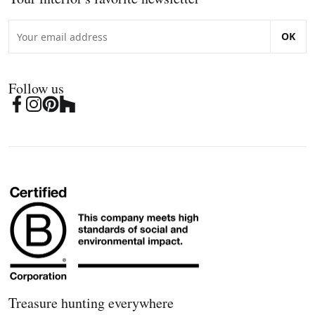
OK
Follow us
Treasure hunting everywhere