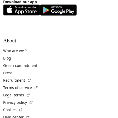
Download our app
About
Who are we ?
Blog
Green commitment
Press
(External link)
Recruitment
(External link)
Terms of service
(External link)
Legal terms
(External link)
Privacy policy
(External link)
Cookies
(External link)
Help center