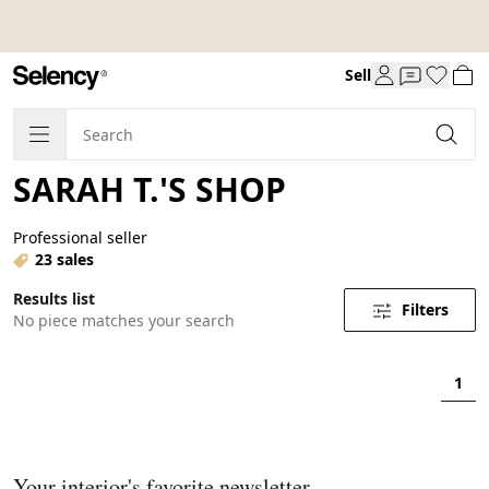
Sell
SARAH T.'S SHOP
Professional seller
23 sales
Results list
Filters
No piece matches your search
1
Your interior's favorite newsletter