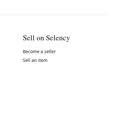
Sell on Selency
Become a seller
Sell an item