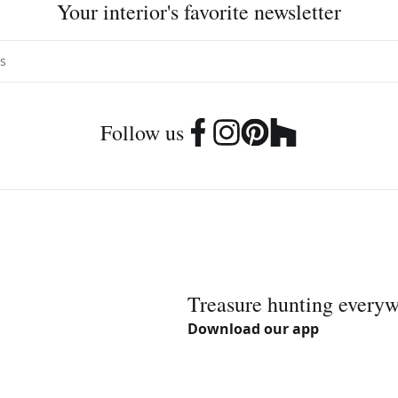
Your interior's favorite newsletter
Follow us
Treasure hunting every
Download our app