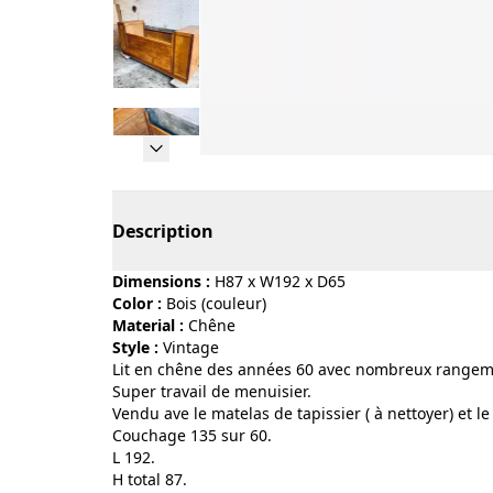
Page 1 of 9
Description
Dimensions :
H87 x W192 x D65
Color :
bois (couleur)
Material :
chêne
Style :
vintage
Lit en chêne des années 60 avec nombreux rangem
Super travail de menuisier.
Vendu ave le matelas de tapissier ( à nettoyer) et le
Couchage 135 sur 60.
L 192.
H total 87.