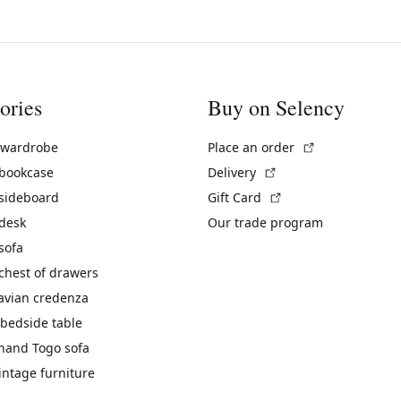
ories
Buy on Selency
(External link)
 wardrobe
Place an order
(External link)
 bookcase
Delivery
(External link)
 sideboard
Gift Card
 desk
Our trade program
sofa
chest of drawers
avian credenza
bedside table
hand Togo sofa
vintage furniture