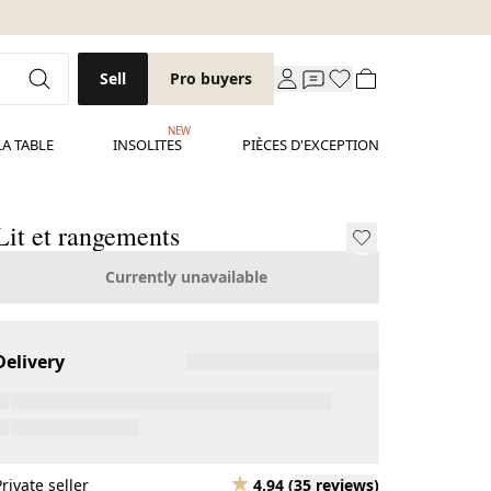
Sell
Pro buyers
NEW
LA TABLE
INSOLITES
PIÈCES D'EXCEPTION
Lit et rangements
Currently unavailable
Delivery
Private seller
4.94
(
35 reviews
)