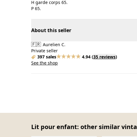
H garde corps 65.
P 65.
About this seller
🇫🇷
Aurelien C.
Private seller
397 sales
4.94
(
35 reviews
)
See the shop
Lit pour enfant: other similar vint