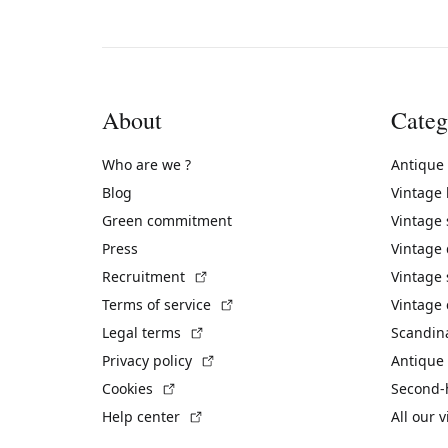
About
Categ
Who are we ?
Antique
Blog
Vintage
Green commitment
Vintage
Press
Vintage
(External link)
Recruitment
Vintage 
(External link)
Terms of service
Vintage 
(External link)
Legal terms
Scandin
(External link)
Privacy policy
Antique 
(External link)
Cookies
Second-
(External link)
Help center
All our 