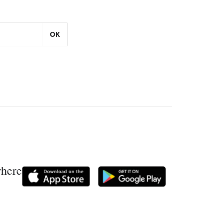
OK
where