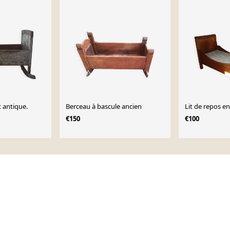
 antique.
Berceau à bascule ancien
Lit de repos e
€150
€100