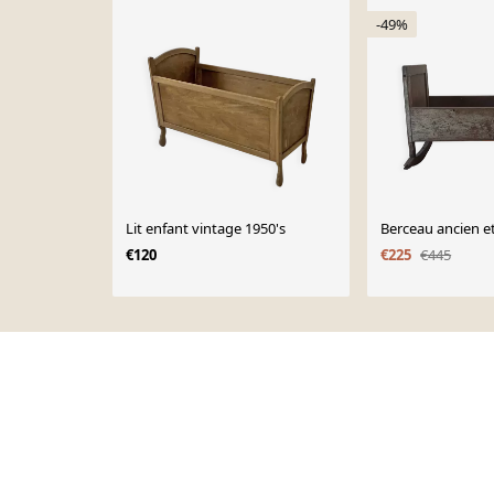
-49%
Lit enfant vintage 1950's
Berceau ancien et
€120
€225
€445
Page 1 of 10