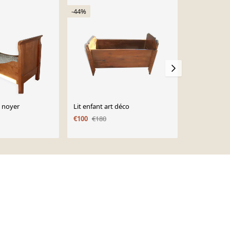
-44%
-35%
n noyer
Lit enfant art déco
Lit ancien d
€100
€180
€150
€230