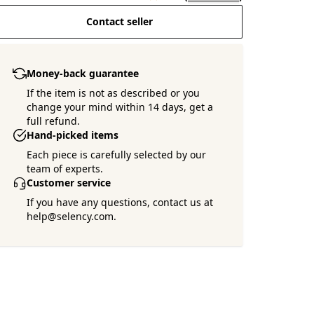
Contact seller
Money-back guarantee
If the item is not as described or you
change your mind within 14 days, get a
full refund.
Hand-picked items
Each piece is carefully selected by our
team of experts.
Customer service
If you have any questions, contact us at
help@selency.com.