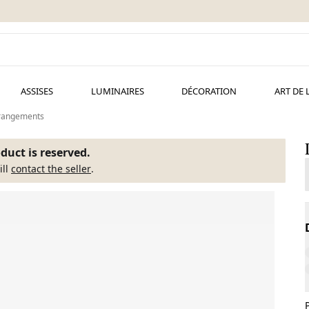
ASSISES
LUMINAIRES
DÉCORATION
ART DE 
t rangements
duct is reserved.
ill
contact the seller
.