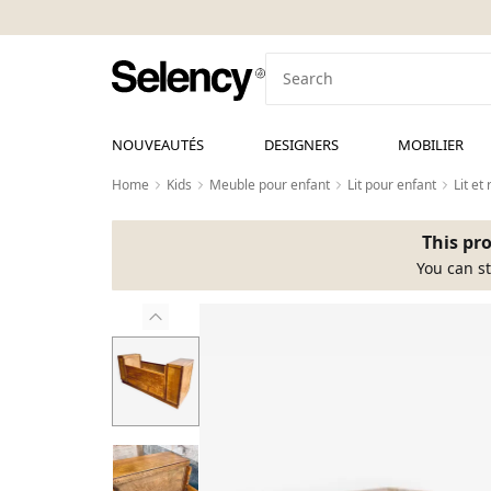
NOUVEAUTÉS
DESIGNERS
MOBILIER
Home
Kids
Meuble pour enfant
Lit pour enfant
Lit e
This pro
You can st