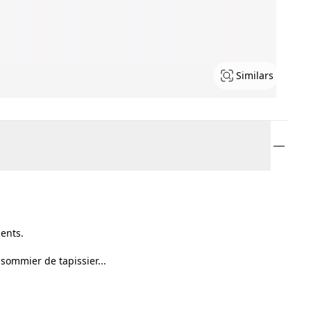
Similars
ents.
 sommier de tapissier...