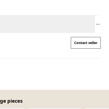
Contact seller
age pieces