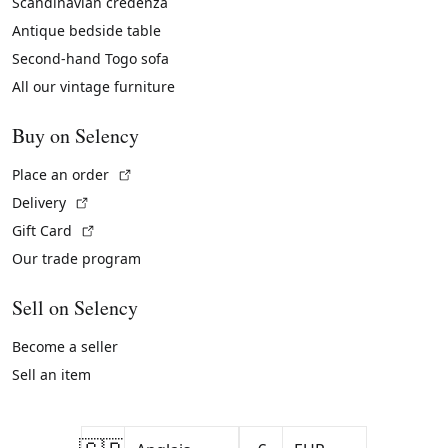
Scandinavian credenza
Antique bedside table
Second-hand Togo sofa
All our vintage furniture
Buy on Selency
(External link)
Place an order
(External link)
Delivery
(External link)
Gift Card
Our trade program
Sell on Selency
Become a seller
Sell an item