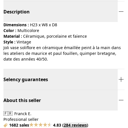
Description
Dimensions :
H23 x W8 x D8
Color :
multicolore
Material :
céramique, porcelaine et faïence
Style :
vintage
Joli vase soliflore en céramique émaillée peint à la main dans
les ateliers de maurice et paul fouillen, quimper bretagne,
date des années 40/50.
Selency guarantees
About this seller
🇫🇷
Franck E.
Professional seller
1682 sales
4.83
(
284 reviews
)