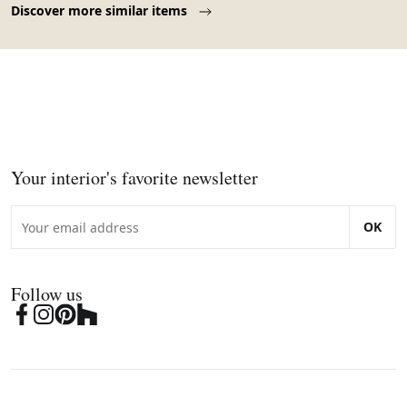
Discover more similar items
Your interior's favorite newsletter
OK
Follow us