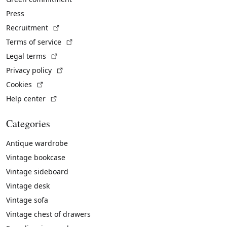
Press
(External link)
Recruitment
(External link)
Terms of service
(External link)
Legal terms
(External link)
Privacy policy
(External link)
Cookies
(External link)
Help center
Categories
Antique wardrobe
Vintage bookcase
Vintage sideboard
Vintage desk
Vintage sofa
Vintage chest of drawers