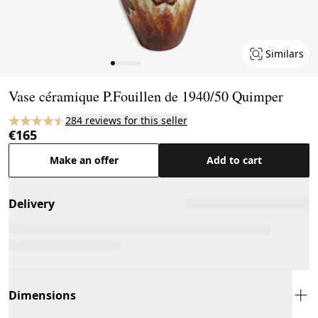
Similars
Page 1 of 7
Vase céramique P.Fouillen de 1940/50 Quimper
284 reviews for this seller
€165
Make an offer
Add to cart
Delivery
Dimensions