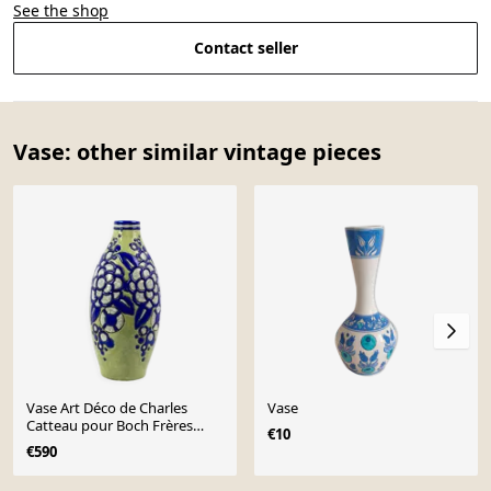
See the shop
Contact seller
Vase: other similar vintage pieces
Vase Art Déco de Charles
Vase
Catteau pour Boch Frères
€10
Keramis, circa 1928
€590
Page 1 of 10