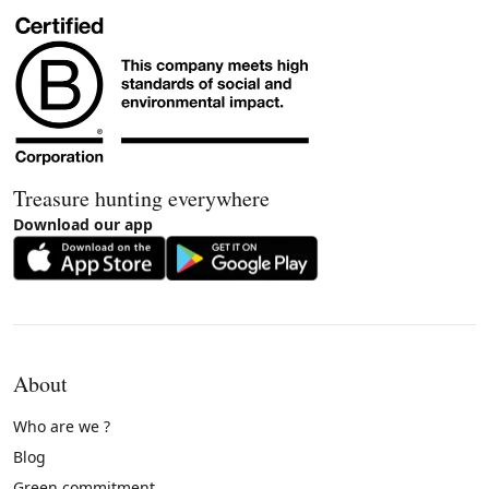
Treasure hunting everywhere
Download our app
About
Who are we ?
Blog
Green commitment