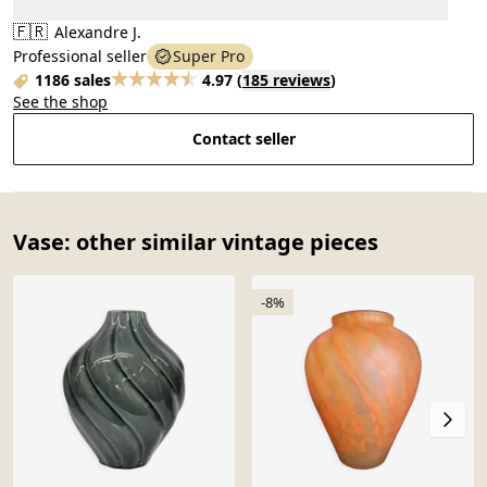
🇫🇷
Alexandre J.
Professional seller
Super Pro
1186 sales
4.97
(
185 reviews
)
See the shop
Contact seller
Vase: other similar vintage pieces
-8%