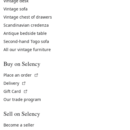
Vintage desk
Vintage sofa
Vintage chest of drawers
Scandinavian credenza
Antique bedside table
Second-hand Togo sofa
All our vintage furniture
Buy on Selency
(External link)
Place an order
(External link)
Delivery
(External link)
Gift Card
Our trade program
Sell on Selency
Become a seller