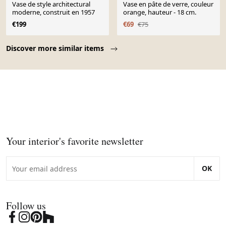
Vase de style architectural
Vase en pâte de verre, couleur
moderne, construit en 1957
orange, hauteur - 18 cm.
€199
€69
€75
Page 1 of 10
Discover more similar items
Your interior's favorite newsletter
OK
Follow us