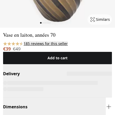
Similars
Page 1 of 7
Vase en laiton, années 70
185 reviews for this seller
€39
€49
Add to cart
Delivery
Dimensions