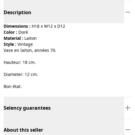
Description
Dimensions :
H18 x W12 x D12
Color :
doré
Material :
laiton
Style :
vintage
Vase en laiton, années 70.
Hauteur: 18 cm.
Diameter: 12 cm.
Bon état.
Selency guarantees
About this seller