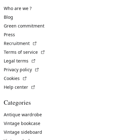
Who are we ?
Blog
Green commitment
Press
(External link)
Recruitment
(External link)
Terms of service
(External link)
Legal terms
(External link)
Privacy policy
(External link)
Cookies
(External link)
Help center
Categories
Antique wardrobe
Vintage bookcase
Vintage sideboard