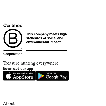
Treasure hunting everywhere
Download our app
About