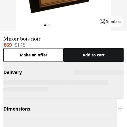
Similars
Page 1 of 4
Miroir bois noir
€69
€145
Make an offer
Add to cart
Delivery
Dimensions