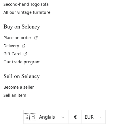
Second-hand Togo sofa
All our vintage furniture
Buy on Selency
(External link)
Place an order
(External link)
Delivery
(External link)
Gift Card
Our trade program
Sell on Selency
Become a seller
Sell an item
🇬🇧
€