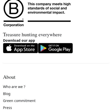
Treasure hunting everywhere
Download our app
About
Who are we ?
Blog
Green commitment
Press