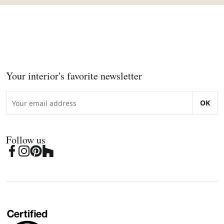
Your interior's favorite newsletter
OK
Follow us