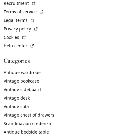
(External link)
Recruitment
(External link)
Terms of service
(External link)
Legal terms
(External link)
Privacy policy
(External link)
Cookies
(External link)
Help center
Categories
Antique wardrobe
Vintage bookcase
Vintage sideboard
Vintage desk
Vintage sofa
Vintage chest of drawers
Scandinavian credenza
Antique bedside table