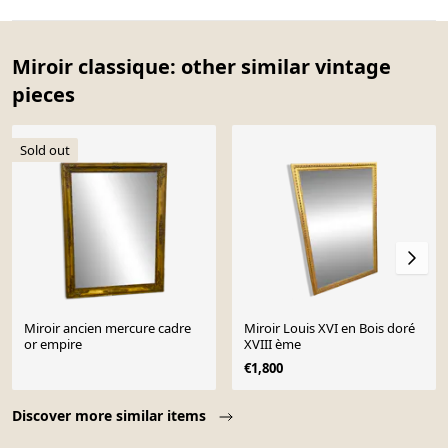
Miroir classique: other similar vintage
pieces
Sold out
Miroir ancien mercure cadre
Miroir Louis XVI en Bois doré
or empire
XVIII ème
€1,800
Page 1 of 10
Discover more similar items