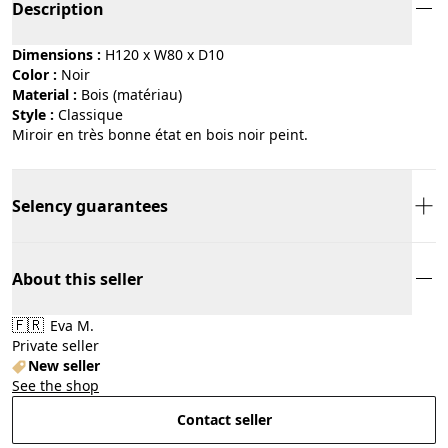
Description
Dimensions :
H120 x W80 x D10
Color :
noir
Material :
bois (matériau)
Style :
classique
Miroir en très bonne état en bois noir peint.
Selency guarantees
About this seller
🇫🇷
Eva M.
Private seller
New seller
See the shop
Contact seller