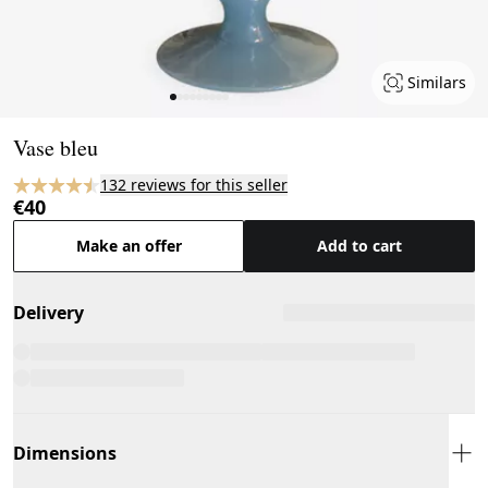
Similars
Page 1 of 9
Vase bleu
132 reviews for this seller
€40
Make an offer
Add to cart
Delivery
Dimensions