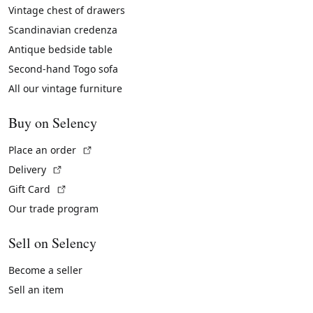
Vintage chest of drawers
Scandinavian credenza
Antique bedside table
Second-hand Togo sofa
All our vintage furniture
Buy on Selency
(External link)
Place an order
(External link)
Delivery
(External link)
Gift Card
Our trade program
Sell on Selency
Become a seller
Sell an item