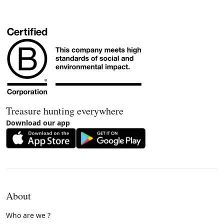
Treasure hunting everywhere
Download our app
About
Who are we ?