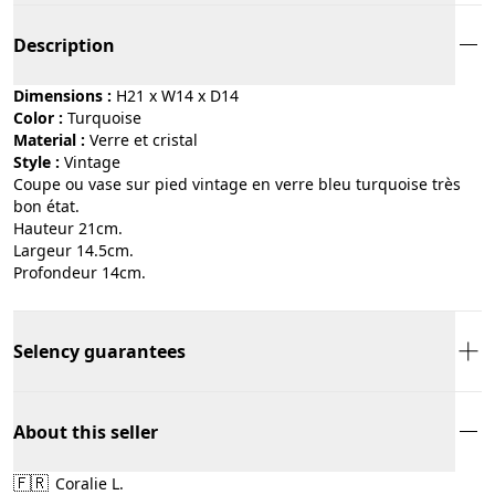
Description
Dimensions :
H21 x W14 x D14
Color :
turquoise
Material :
verre et cristal
Style :
vintage
Coupe ou vase sur pied vintage en verre bleu turquoise très
bon état.
Hauteur 21cm.
Largeur 14.5cm.
Profondeur 14cm.
Selency guarantees
About this seller
🇫🇷
Coralie L.