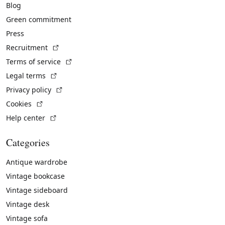
Blog
Green commitment
Press
(External link)
Recruitment
(External link)
Terms of service
(External link)
Legal terms
(External link)
Privacy policy
(External link)
Cookies
(External link)
Help center
Categories
Antique wardrobe
Vintage bookcase
Vintage sideboard
Vintage desk
Vintage sofa