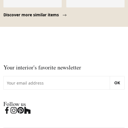
Page 1 of 10
Discover more similar items
Your interior's favorite newsletter
OK
Follow us