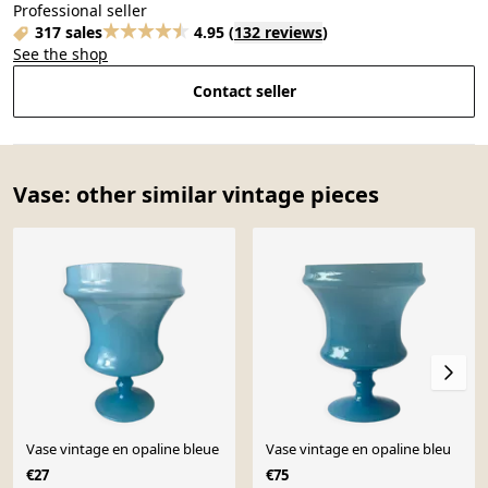
Professional seller
317 sales
4.95
(
132 reviews
)
See the shop
Contact seller
Vase: other similar vintage pieces
Vase vintage en opaline bleue
Vase vintage en opaline bleu
€27
€75