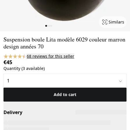
Similars
Page 1 of 4
Suspension boule Lita modèle 6029 couleur marron
design années 70
68 reviews for this seller
€45
Quantity (3 available)
Add to cart
Delivery