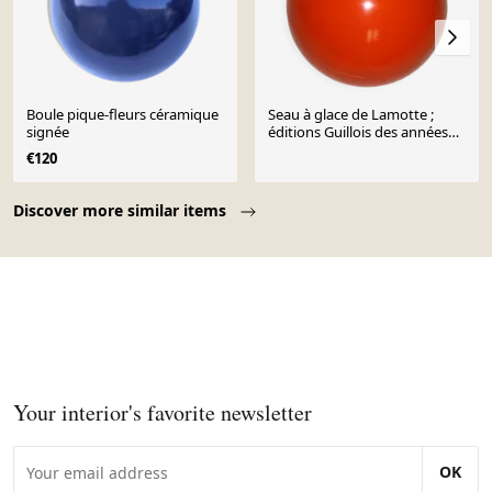
Boule pique-fleurs céramique
Seau à glace de Lamotte ;
signée
éditions Guillois des années
70
€120
Page 1 of 10
Discover more similar items
Your interior's favorite newsletter
OK