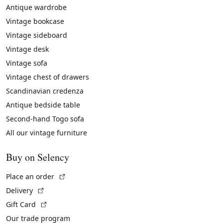
Antique wardrobe
Vintage bookcase
Vintage sideboard
Vintage desk
Vintage sofa
Vintage chest of drawers
Scandinavian credenza
Antique bedside table
Second-hand Togo sofa
All our vintage furniture
Buy on Selency
(External link)
Place an order
(External link)
Delivery
(External link)
Gift Card
Our trade program