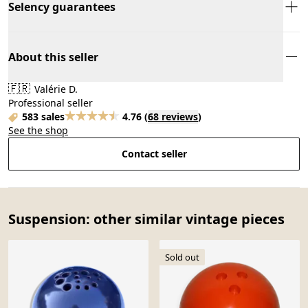
Selency guarantees
About this seller
🇫🇷
Valérie D.
Professional seller
583 sales
4.76
(
68 reviews
)
See the shop
Contact seller
Suspension: other similar vintage pieces
Sold out