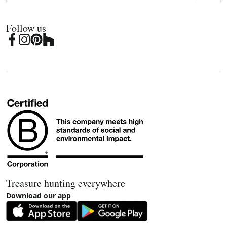
Follow us
Treasure hunting everywhere
Download our app