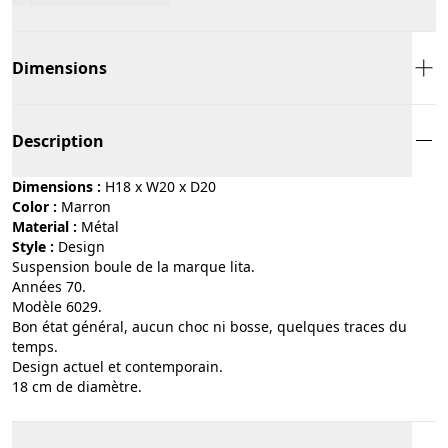
Dimensions
Description
Dimensions :
H18 x W20 x D20
Color :
marron
Material :
métal
Style :
design
Suspension boule de la marque lita.
Années 70.
Modèle 6029.
Bon état général, aucun choc ni bosse, quelques traces du
temps.
Design actuel et contemporain.
18 cm de diamètre.