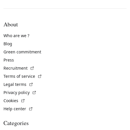
About
Who are we ?
Blog
Green commitment
Press
(External link)
Recruitment
(External link)
Terms of service
(External link)
Legal terms
(External link)
Privacy policy
(External link)
Cookies
(External link)
Help center
Categories