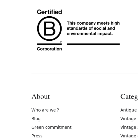
About
Categ
Who are we ?
Antique
Blog
Vintage
Green commitment
Vintage
Press
Vintage