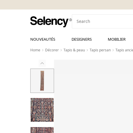
NOUVEAUTÉS
DESIGNERS
MOBILIER
Home
Décorer
Tapis & peau
Tapis persan
Tapis anc