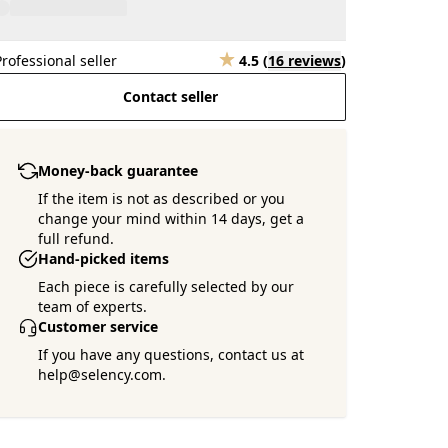
Professional seller
4.5
(
16 reviews
)
Contact seller
Money-back guarantee
If the item is not as described or you
change your mind within 14 days, get a
full refund.
Hand-picked items
Each piece is carefully selected by our
team of experts.
Customer service
If you have any questions, contact us at
help@selency.com.