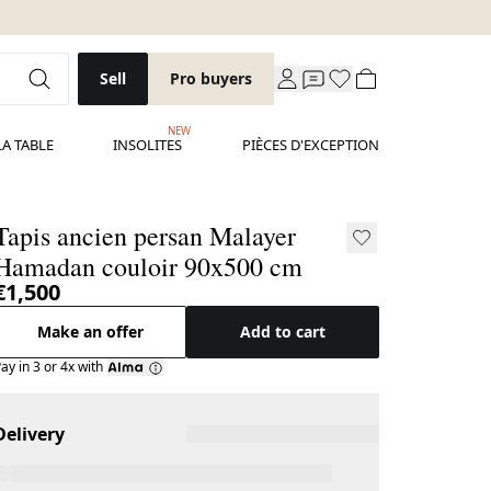
Sell
Pro buyers
NEW
LA TABLE
INSOLITES
PIÈCES D'EXCEPTION
Tapis ancien persan Malayer
Hamadan couloir 90x500 cm
€1,500
Make an offer
Add to cart
ay in 3 or 4x with
Delivery