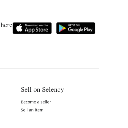
where
Sell on Selency
Become a seller
Sell an item