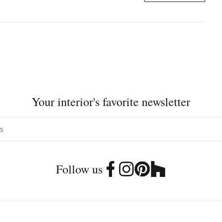
Your interior's favorite newsletter
Follow us