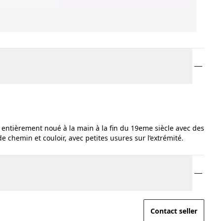
entièrement noué à la main à la fin du 19eme siècle avec des
e chemin et couloir, avec petites usures sur l’extrémité.
Contact seller