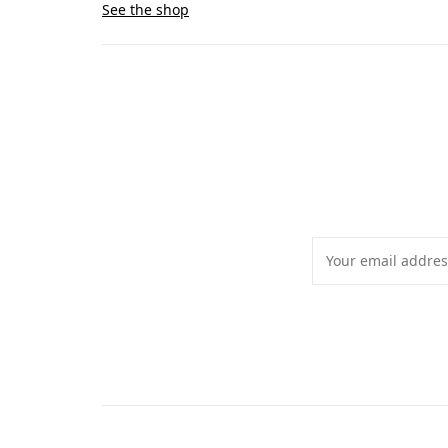
See the shop