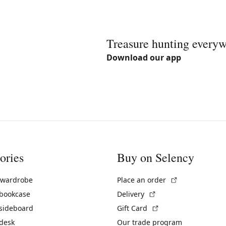
Treasure hunting every
Download our app
ories
Buy on Selency
(External link)
 wardrobe
Place an order
(External link)
 bookcase
Delivery
(External link)
 sideboard
Gift Card
 desk
Our trade program