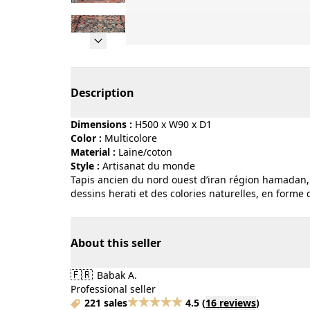
Page 1 of 18
Description
Dimensions :
H500 x W90 x D1
Color :
multicolore
Material :
laine/coton
Style :
artisanat du monde
Tapis ancien du nord ouest d’iran région hamadan, 
dessins herati et des colories naturelles, en forme d
About this seller
🇫🇷
Babak A.
Professional seller
221 sales
4.5
(
16 reviews
)