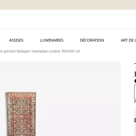
ASSISES
LUMINAIRES
DÉCORATION
ART DE 
ien persan Malayer Hamadan couloir 90x500 cm
P