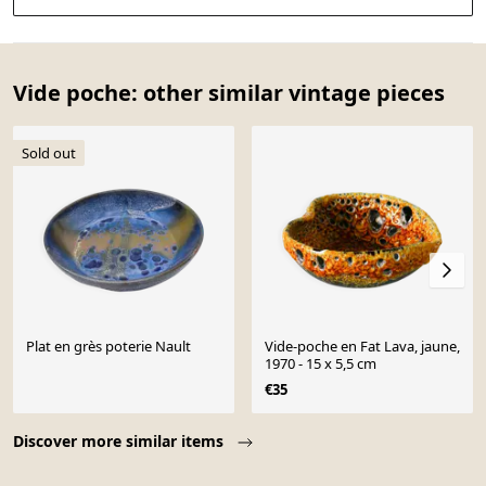
Vide poche: other similar vintage pieces
Sold out
Plat en grès poterie Nault
Vide-poche en Fat Lava, jaune,
1970 - 15 x 5,5 cm
€35
Page 1 of 10
Discover more similar items