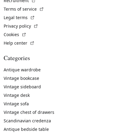
(External link)
Recruitment
(External link)
Terms of service
(External link)
Legal terms
(External link)
Privacy policy
(External link)
Cookies
(External link)
Help center
Categories
Antique wardrobe
Vintage bookcase
Vintage sideboard
Vintage desk
Vintage sofa
Vintage chest of drawers
Scandinavian credenza
Antique bedside table