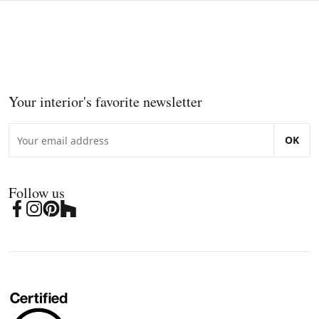
Your interior's favorite newsletter
OK
Follow us