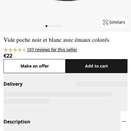
Similars
Page 1 of 9
Vide poche noir et blanc avec émaux colorés
107 reviews for this seller
€22
Make an offer
Add to cart
Delivery
Description