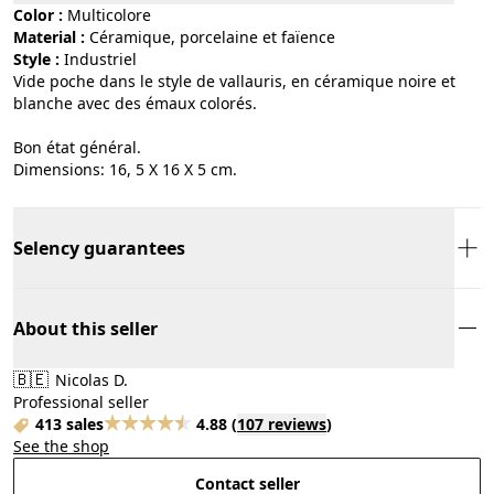
Color :
multicolore
Material :
céramique, porcelaine et faïence
Style :
industriel
Vide poche dans le style de vallauris, en céramique noire et
blanche avec des émaux colorés.
Bon état général.
Dimensions: 16, 5 X 16 X 5 cm.
Selency guarantees
About this seller
🇧🇪
Nicolas D.
Professional seller
413 sales
4.88
(
107 reviews
)
See the shop
Contact seller