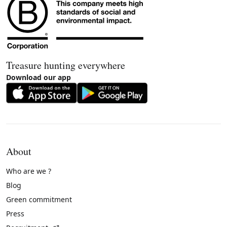
Treasure hunting everywhere
Download our app
About
Who are we ?
Blog
Green commitment
Press