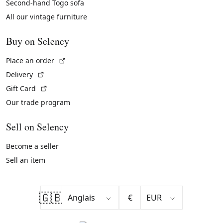
Second-hand Togo sofa
All our vintage furniture
Buy on Selency
(External link)
Place an order
(External link)
Delivery
(External link)
Gift Card
Our trade program
Sell on Selency
Become a seller
Sell an item
🇬🇧
€