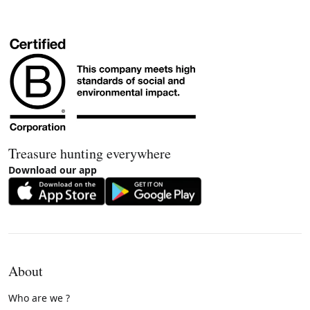
Treasure hunting everywhere
Download our app
About
Who are we ?