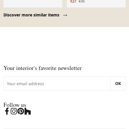
€27
€35
Page 1 of 10
Discover more similar items
Your interior's favorite newsletter
OK
Follow us