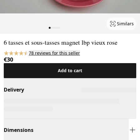
Similars
Page 1 of 6
6 tasses et sous-tasses magnet lbp vieux rose
78 reviews for this seller
€30
Add to cart
Delivery
Dimensions