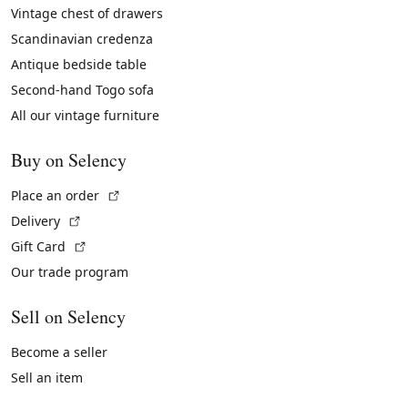
Vintage chest of drawers
Scandinavian credenza
Antique bedside table
Second-hand Togo sofa
All our vintage furniture
Buy on Selency
(External link)
Place an order
(External link)
Delivery
(External link)
Gift Card
Our trade program
Sell on Selency
Become a seller
Sell an item