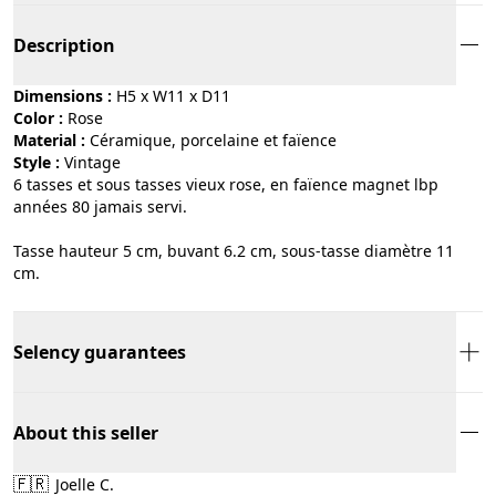
Description
Dimensions :
H5 x W11 x D11
Color :
rose
Material :
céramique, porcelaine et faïence
Style :
vintage
6 tasses et sous tasses vieux rose, en faïence magnet lbp
années 80 jamais servi.
Tasse hauteur 5 cm, buvant 6.2 cm, sous-tasse diamètre 11
cm.
Selency guarantees
About this seller
🇫🇷
Joelle C.