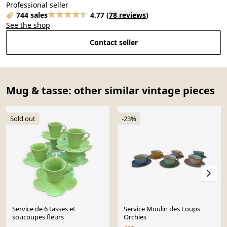
Professional seller
744 sales
4.77
(
78 reviews
)
See the shop
Contact seller
Mug & tasse: other similar vintage pieces
Sold out
-23%
Service de 6 tasses et
Service Moulin des Loups
soucoupes fleurs
Orchies