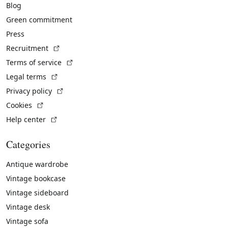
Blog
Green commitment
Press
(External link)
Recruitment
(External link)
Terms of service
(External link)
Legal terms
(External link)
Privacy policy
(External link)
Cookies
(External link)
Help center
Categories
Antique wardrobe
Vintage bookcase
Vintage sideboard
Vintage desk
Vintage sofa