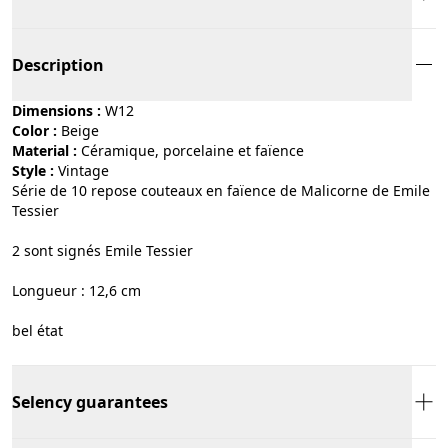
Description
Dimensions :
W12
Color :
beige
Material :
céramique, porcelaine et faïence
Style :
vintage
Série de 10 repose couteaux en faïence de Malicorne de Emile
Tessier
2 sont signés Emile Tessier
Longueur : 12,6 cm
bel état
Selency guarantees