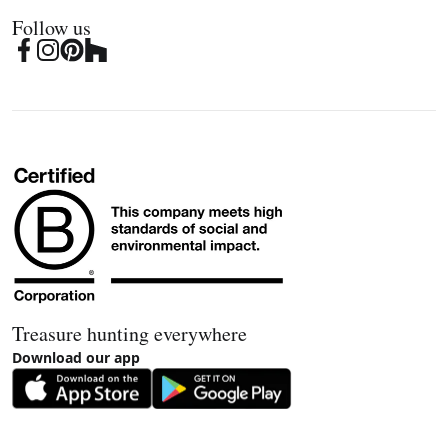
Follow us
Treasure hunting everywhere
Download our app