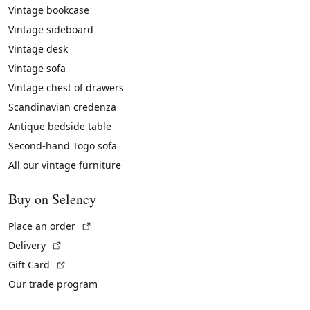
Vintage bookcase
Vintage sideboard
Vintage desk
Vintage sofa
Vintage chest of drawers
Scandinavian credenza
Antique bedside table
Second-hand Togo sofa
All our vintage furniture
Buy on Selency
(External link)
Place an order
(External link)
Delivery
(External link)
Gift Card
Our trade program