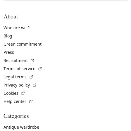
About
Who are we ?
Blog
Green commitment
Press
(External link)
Recruitment
(External link)
Terms of service
(External link)
Legal terms
(External link)
Privacy policy
(External link)
Cookies
(External link)
Help center
Categories
Antique wardrobe