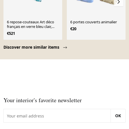
6 repose-couteaux Art déco
6 portes couverts animalier
français en verre bleu clair,
€20
années 1930 représentant un
€521
teckel ou basset
Page 1 of 10
Discover more similar items
Your interior's favorite newsletter
OK