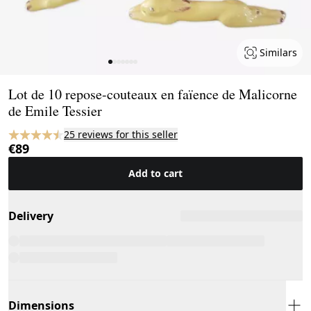
Similars
Page 1 of 7
Lot de 10 repose-couteaux en faïence de Malicorne
de Emile Tessier
25 reviews for this seller
€89
Add to cart
Delivery
Dimensions