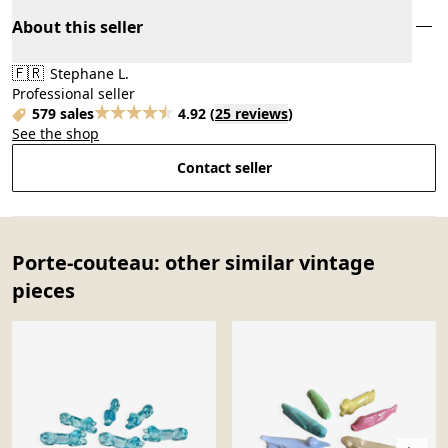
About this seller
🇫🇷
Stephane L.
Professional seller
579 sales
4.92
(
25 reviews
)
See the shop
Contact seller
Porte-couteau: other similar vintage
pieces