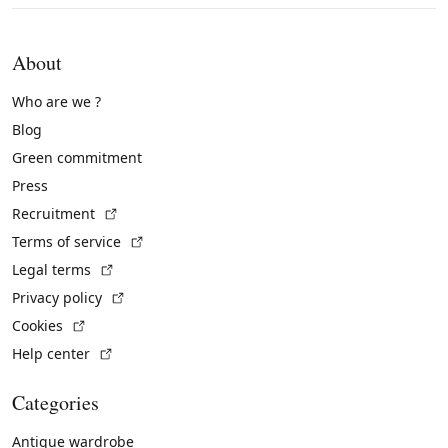
About
Who are we ?
Blog
Green commitment
Press
(External link)
Recruitment
(External link)
Terms of service
(External link)
Legal terms
(External link)
Privacy policy
(External link)
Cookies
(External link)
Help center
Categories
Antique wardrobe