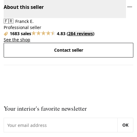
About this seller
🇫🇷
Franck E.
Professional seller
1683 sales
4.83
(
284 reviews
)
See the shop
Contact seller
Your interior's favorite newsletter
OK