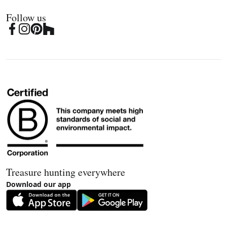
Follow us
Treasure hunting everywhere
Download our app