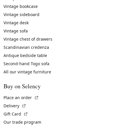
Vintage bookcase
Vintage sideboard
Vintage desk
Vintage sofa
Vintage chest of drawers
Scandinavian credenza
Antique bedside table
Second-hand Togo sofa
All our vintage furniture
Buy on Selency
(External link)
Place an order
(External link)
Delivery
(External link)
Gift Card
Our trade program