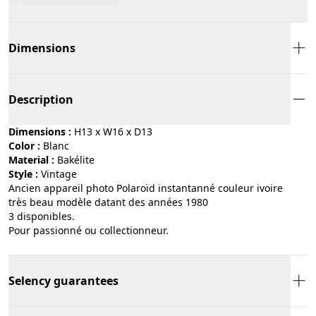
Dimensions
Description
Dimensions :
H13 x W16 x D13
Color :
blanc
Material :
bakélite
Style :
vintage
Ancien appareil photo Polaroïd instantanné couleur ivoire
très beau modèle datant des années 1980
3 disponibles.
Pour passionné ou collectionneur.
Selency guarantees