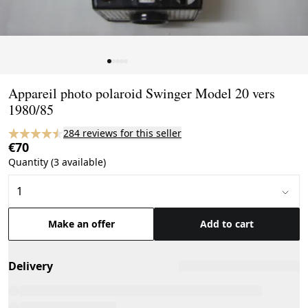
Page 1 of 5
Appareil photo polaroid Swinger Model 20 vers
1980/85
284 reviews for this seller
€70
Quantity (3 available)
Make an offer
Add to cart
Delivery