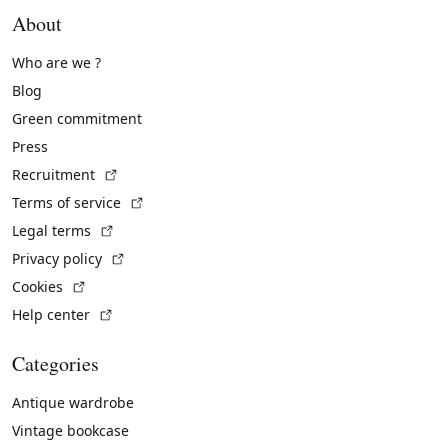
About
Who are we ?
Blog
Green commitment
Press
(External link)
Recruitment
(External link)
Terms of service
(External link)
Legal terms
(External link)
Privacy policy
(External link)
Cookies
(External link)
Help center
Categories
Antique wardrobe
Vintage bookcase