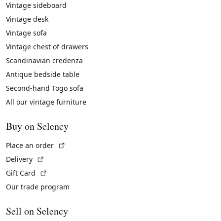
Vintage sideboard
Vintage desk
Vintage sofa
Vintage chest of drawers
Scandinavian credenza
Antique bedside table
Second-hand Togo sofa
All our vintage furniture
Buy on Selency
(External link)
Place an order
(External link)
Delivery
(External link)
Gift Card
Our trade program
Sell on Selency