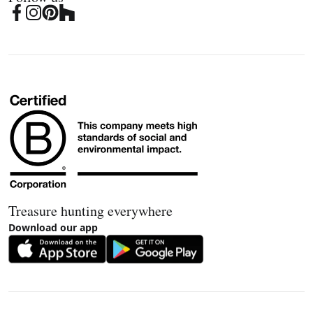
Treasure hunting everywhere
Download our app