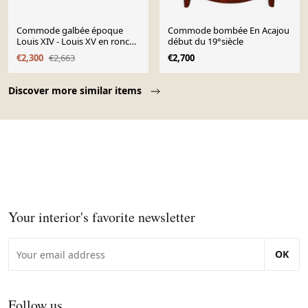
Commode galbée époque
Commode bombée En Acajou
Louis XIV - Louis XV en ronce
début du 19°siècle
de noyer et bronzes dor
€2,300
€2,663
€2,700
Page 1 of 10
Discover more similar items
Your interior's favorite newsletter
OK
Follow us