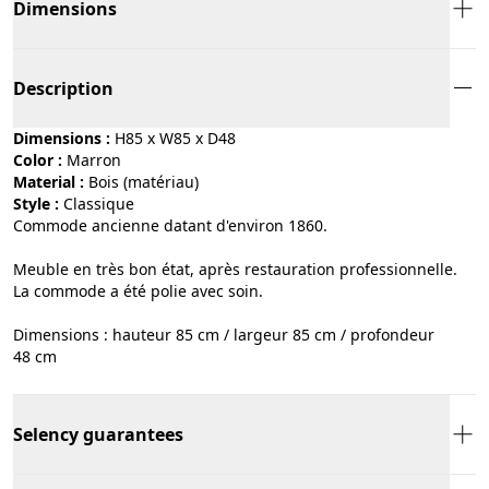
Dimensions
Description
Dimensions :
H85 x W85 x D48
Color :
marron
Material :
bois (matériau)
Style :
classique
Commode ancienne datant d'environ 1860.
Meuble en très bon état, après restauration professionnelle.
La commode a été polie avec soin.
Dimensions : hauteur 85 cm / largeur 85 cm / profondeur
48 cm
Selency guarantees