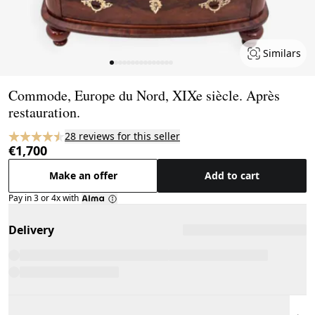
Similars
Page 1 of 15
Commode, Europe du Nord, XIXe siècle. Après
restauration.
28 reviews for this seller
€1,700
Make an offer
Add to cart
Pay in 3 or 4x with
Delivery