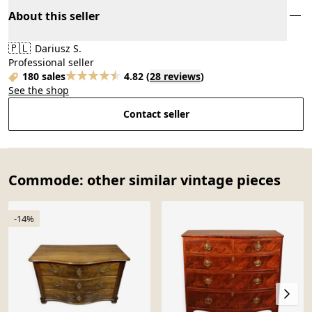
About this seller
🇵🇱
Dariusz S.
Professional seller
180 sales
4.82
(
28 reviews
)
See the shop
Contact seller
Commode: other similar vintage pieces
-14%