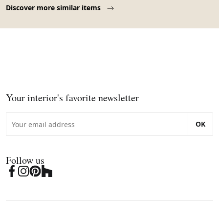
Page 1 of 10
Discover more similar items
Your interior's favorite newsletter
OK
Follow us