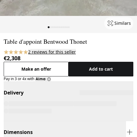
Similars
Page 1 of 12
Table d'appoint Bentwood Thonet
2 reviews for this seller
€2,308
Make an offer
Add to cart
Pay in 3 or 4x with
Delivery
Dimensions