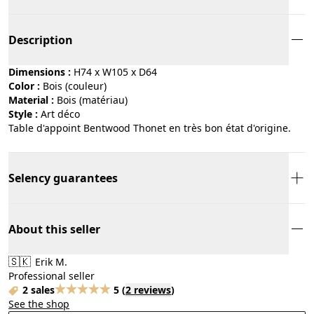
Description
Dimensions :
H74 x W105 x D64
Color :
bois (couleur)
Material :
bois (matériau)
Style :
art déco
Table d'appoint Bentwood Thonet en très bon état d'origine.
Selency guarantees
About this seller
🇸🇰
Erik M.
Professional seller
2 sales
5
(
2 reviews
)
See the shop