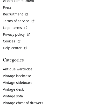
Green commitment
Press
(External link)
Recruitment
(External link)
Terms of service
(External link)
Legal terms
(External link)
Privacy policy
(External link)
Cookies
(External link)
Help center
Categories
Antique wardrobe
Vintage bookcase
Vintage sideboard
Vintage desk
Vintage sofa
Vintage chest of drawers