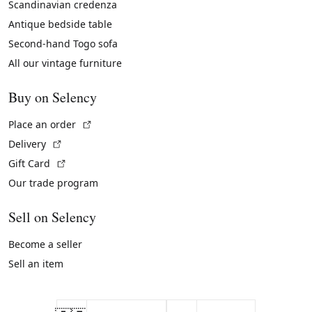
Scandinavian credenza
Antique bedside table
Second-hand Togo sofa
All our vintage furniture
Buy on Selency
(External link)
Place an order
(External link)
Delivery
(External link)
Gift Card
Our trade program
Sell on Selency
Become a seller
Sell an item