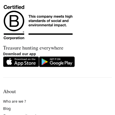
Treasure hunting everywhere
Download our app
About
Who are we ?
Blog