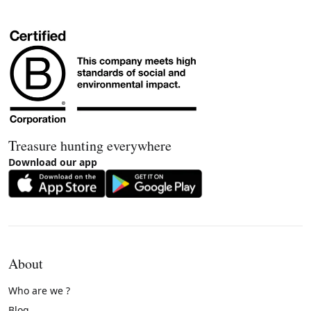
Treasure hunting everywhere
Download our app
About
Who are we ?
Blog