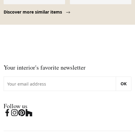
Page 1 of 10
Discover more similar items
Your interior's favorite newsletter
OK
Follow us