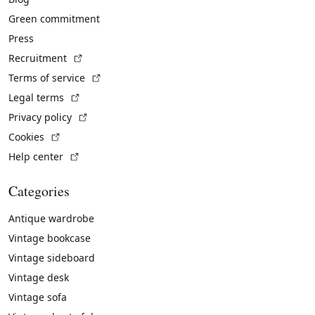
Green commitment
Press
(External link)
Recruitment
(External link)
Terms of service
(External link)
Legal terms
(External link)
Privacy policy
(External link)
Cookies
(External link)
Help center
Categories
Antique wardrobe
Vintage bookcase
Vintage sideboard
Vintage desk
Vintage sofa