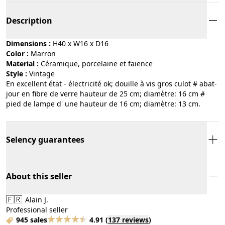
Description
Dimensions :
H40 x W16 x D16
Color :
marron
Material :
céramique, porcelaine et faïence
Style :
vintage
En excellent état - électricité ok; douille à vis gros culot # abat-
jour en fibre de verre hauteur de 25 cm; diamètre: 16 cm #
pied de lampe d' une hauteur de 16 cm; diamètre: 13 cm.
Selency guarantees
About this seller
🇫🇷
Alain J.
Professional seller
945 sales
4.91
(
137 reviews
)