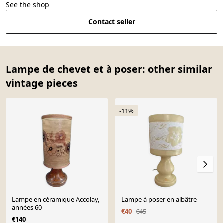
See the shop
Contact seller
Lampe de chevet et à poser: other similar
vintage pieces
-11%
Lampe en céramique Accolay,
Lampe à poser en albâtre
années 60
€40
€45
€140