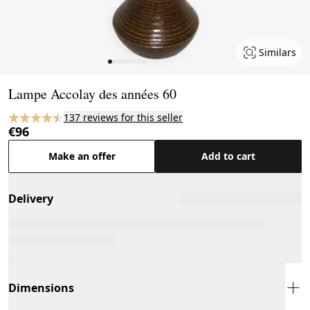
Similars
Page 1 of 9
Lampe Accolay des années 60
137 reviews for this seller
€96
Make an offer
Add to cart
Delivery
Dimensions