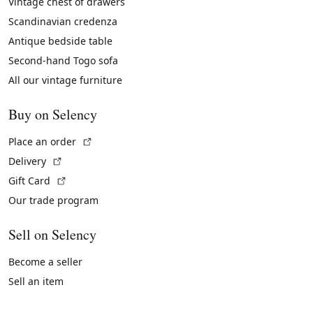
Vintage chest of drawers
Scandinavian credenza
Antique bedside table
Second-hand Togo sofa
All our vintage furniture
Buy on Selency
(External link)
Place an order
(External link)
Delivery
(External link)
Gift Card
Our trade program
Sell on Selency
Become a seller
Sell an item