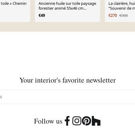
r toile « Chemin
Ancienne huile sur toile paysage
La clairière, hui
forestier animé 55x46 cm
“Souvenir de m
vintage 50s
1898”
€49
€270
€300
Your interior's favorite newsletter
Follow us