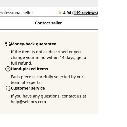
Professional seller
4.94
(
119 reviews
)
Contact seller
Money-back guarantee
If the item is not as described or you
change your mind within 14 days, get a
full refund.
Hand-picked items
Each piece is carefully selected by our
team of experts.
Customer service
If you have any questions, contact us at
help@selency.com.