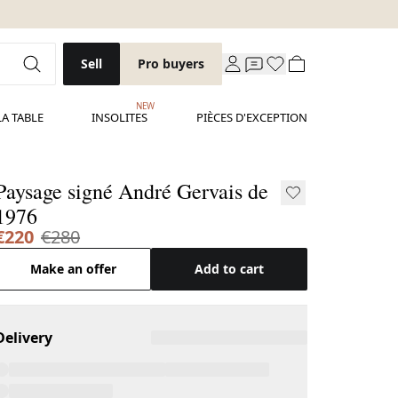
Sell
Pro buyers
NEW
LA TABLE
INSOLITES
PIÈCES D'EXCEPTION
Paysage signé André Gervais de
1976
€220
€280
Make an offer
Add to cart
Delivery