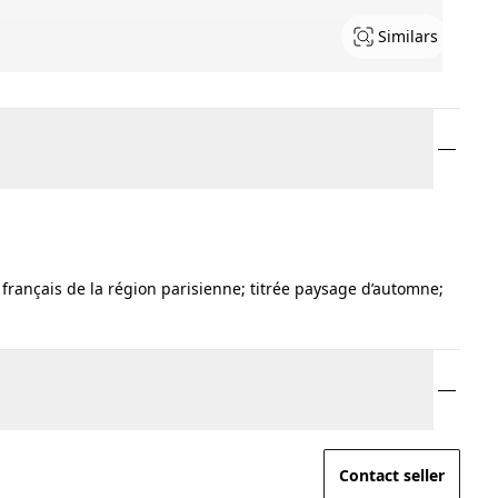
Similars
 français de la région parisienne; titrée paysage d’automne;
Contact seller