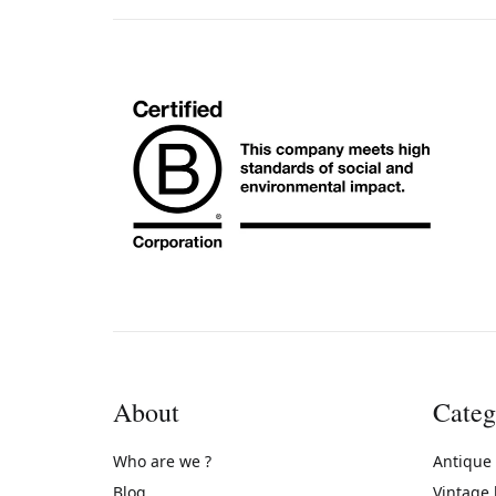
About
Categ
Who are we ?
Antique
Blog
Vintage