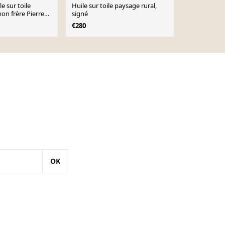
le sur toile
Huile sur toile paysage rural,
« Forêt » d
on frère Pierre
signé
€248
€413
€280
OK