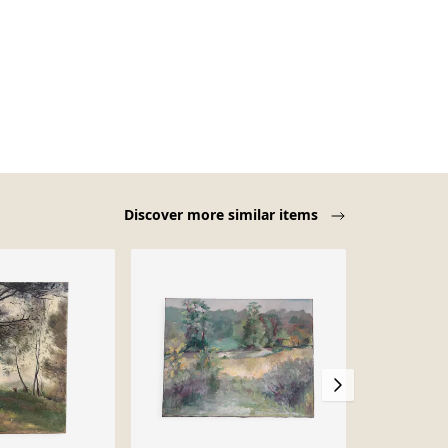
Discover more similar items
-40%