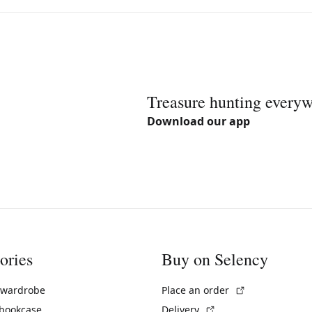
Treasure hunting every
Download our app
ories
Buy on Selency
(External link)
 wardrobe
Place an order
(External link)
 bookcase
Delivery