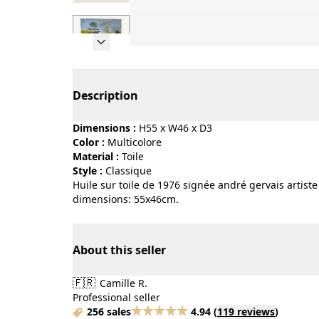
Page 1 of 7
Description
Dimensions :
H55 x W46 x D3
Color :
multicolore
Material :
toile
Style :
classique
Huile sur toile de 1976 signée andré gervais artiste
dimensions: 55x46cm.
About this seller
🇫🇷
Camille R.
Professional seller
256 sales
4.94
(
119 reviews
)