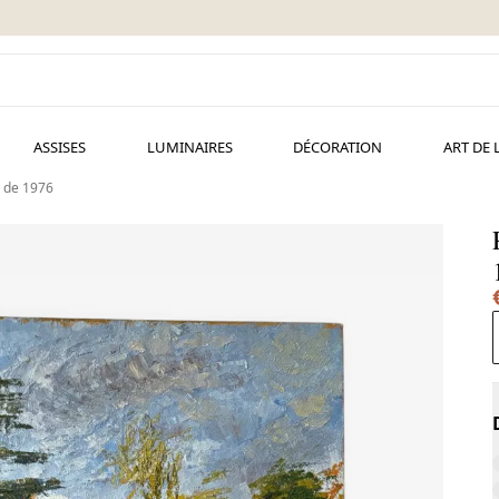
ASSISES
LUMINAIRES
DÉCORATION
ART DE 
 de 1976