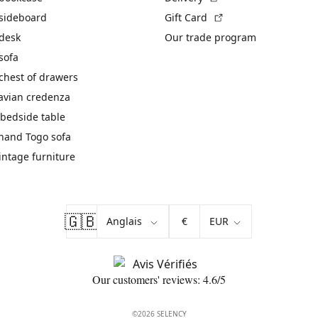
(External link)
 sideboard
Gift Card
 desk
Our trade program
sofa
chest of drawers
avian credenza
bedside table
hand Togo sofa
vintage furniture
🇬🇧
€
Our customers' reviews: 4.6/5
©2026 SELENCY