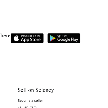
where
Sell on Selency
Become a seller
Sell an item