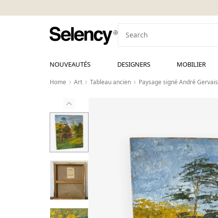
NOUVEAUTÉS
DESIGNERS
MOBILIER
Home
Art
Tableau ancien
Paysage signé André Gervais