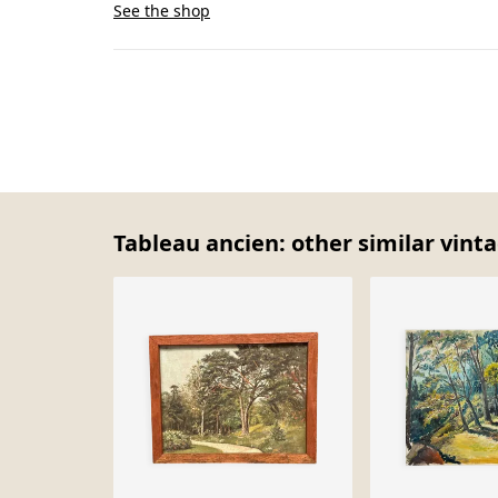
See the shop
Tableau ancien: other similar vint