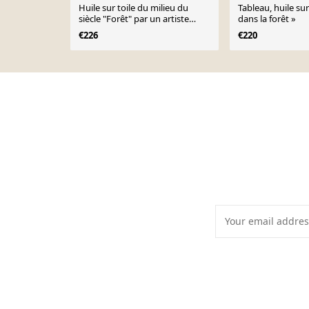
Huile sur toile du milieu du
Tableau, huile su
siècle "Forêt" par un artiste
dans la forêt »
inconnu, vintage et encadrée –
€226
€220
37 × 30 cm (14,5" x 12")
Page 1 of 10