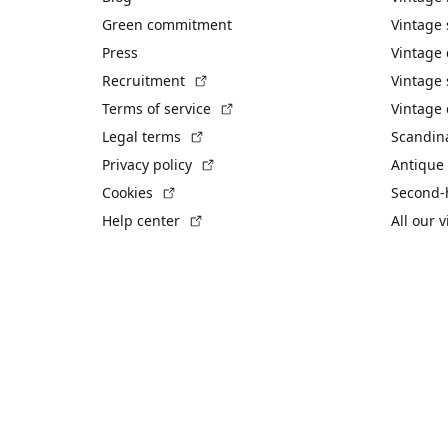
Green commitment
Vintage
Press
Vintage
(External link)
Recruitment
Vintage 
(External link)
Terms of service
Vintage 
(External link)
Legal terms
Scandin
(External link)
Privacy policy
Antique 
(External link)
Cookies
Second-
(External link)
Help center
All our 