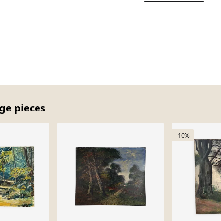
age pieces
-10%