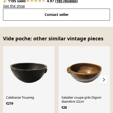
1185 sales
4.97
(
185 reviews
)
See the shop
Contact seller
Vide poche: other similar vintage pieces
Calebasse Touareg
Saladier coupe grès Digoin
diamètre 22cm
€219
€26