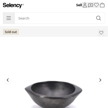
Sell
Sold out