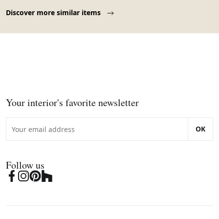
Page 1 of 10
Discover more similar items
Your interior's favorite newsletter
OK
Follow us