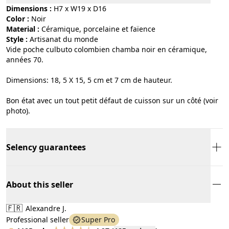
Dimensions :
H7 x W19 x D16
Color :
noir
Material :
céramique, porcelaine et faïence
Style :
artisanat du monde
Vide poche culbuto colombien chamba noir en céramique,
années 70.
Dimensions: 18, 5 X 15, 5 cm et 7 cm de hauteur.
Bon état avec un tout petit défaut de cuisson sur un côté (voir
photo).
Selency guarantees
About this seller
🇫🇷
Alexandre J.
Professional seller
Super Pro