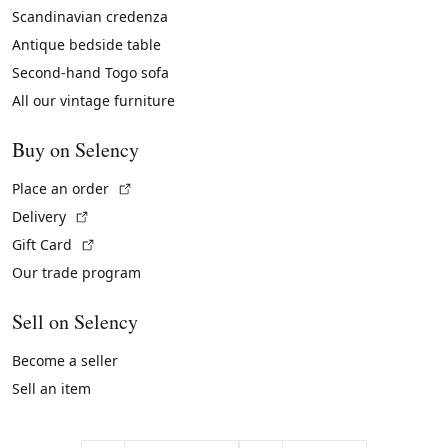
Scandinavian credenza
Antique bedside table
Second-hand Togo sofa
All our vintage furniture
Buy on Selency
(External link)
Place an order
(External link)
Delivery
(External link)
Gift Card
Our trade program
Sell on Selency
Become a seller
Sell an item