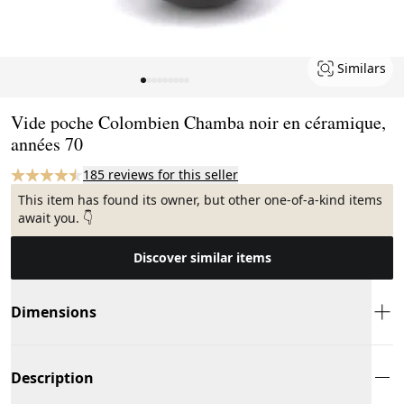
Similars
Page 1 of 9
Vide poche Colombien Chamba noir en céramique,
années 70
185 reviews for this seller
This item has found its owner, but other one-of-a-kind items
await you. 👇
Discover similar items
Dimensions
Description