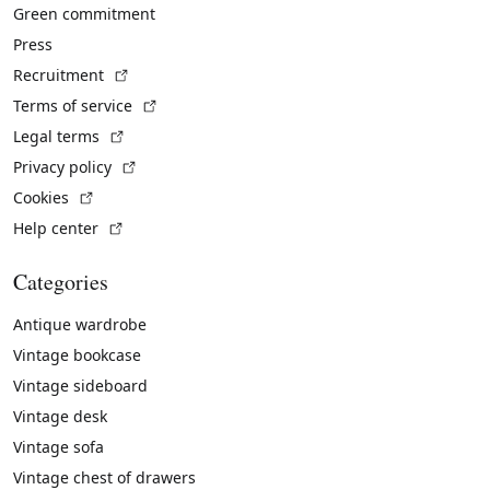
Green commitment
Press
(External link)
Recruitment
(External link)
Terms of service
(External link)
Legal terms
(External link)
Privacy policy
(External link)
Cookies
(External link)
Help center
Categories
Antique wardrobe
Vintage bookcase
Vintage sideboard
Vintage desk
Vintage sofa
Vintage chest of drawers