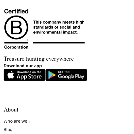
Treasure hunting everywhere
Download our app
About
Who are we ?
Blog