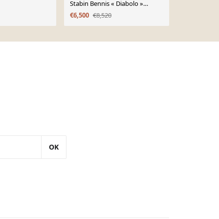
Stabin Bennis « Diabolo »
scandinave 
Lounge Chair, Dutch Design
€6,500
€8,520
€1,300
années 1960
OK