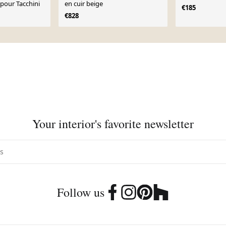
 pour Tacchini
en cuir beige
€185
€828
Your interior's favorite newsletter
Follow us