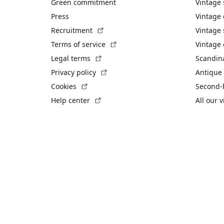
Green commitment
Vintage
Press
Vintage
(External link)
Recruitment
Vintage 
(External link)
Terms of service
Vintage 
(External link)
Legal terms
Scandin
(External link)
Privacy policy
Antique 
(External link)
Cookies
Second-
(External link)
Help center
All our 