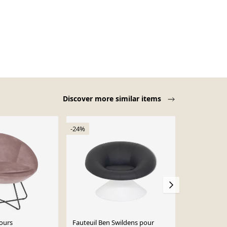
Discover more similar items
-24%
lours
Fauteuil Ben Swildens pour
Fauteuil “Ap