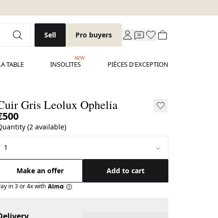
Sell
Pro buyers
NEW
LA TABLE
INSOLITES
PIÈCES D'EXCEPTION
Cuir Gris Leolux Ophelia
€500
Quantity (2 available)
Make an offer
Add to cart
ay in 3 or 4x with
Delivery