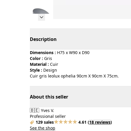
Page 1 of 11
Description
Dimensions :
H75 x W90 x D90
Color :
gris
Material :
cuir
Style :
design
Cuir gris leolux ophelia 90cm X 90cm X 75cm.
About this seller
🇧🇪
Yves V.
Professional seller
129 sales
4.61
(
18 reviews
)
See the shop