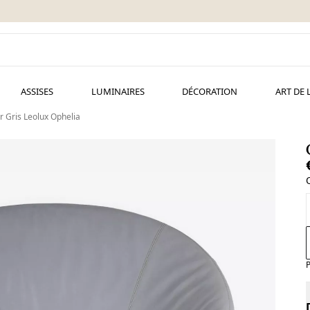
ASSISES
LUMINAIRES
DÉCORATION
ART DE 
r Gris Leolux Ophelia
P