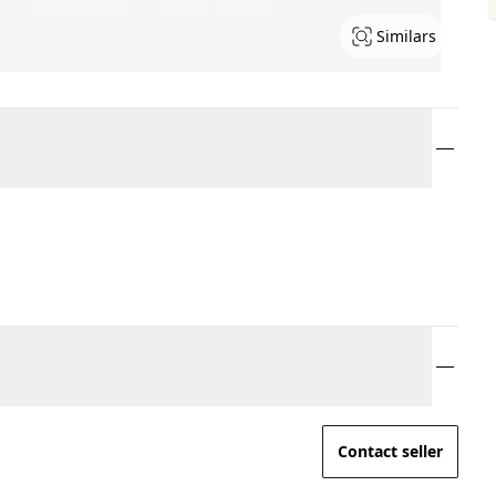
Similars
Contact seller