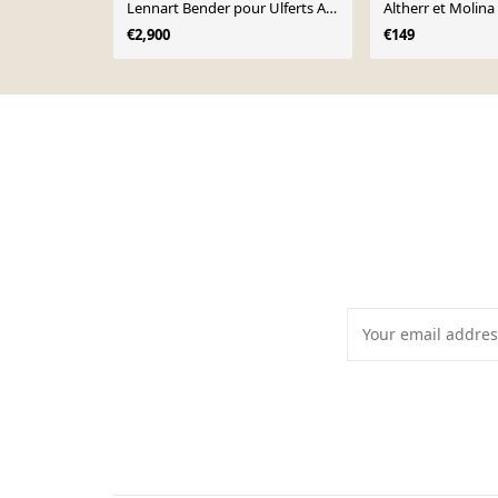
Lennart Bender pour Ulferts AB,
Altherr et Molina
Suède, 1970
€2,900
€149
Page 1 of 10