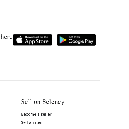
where
Sell on Selency
Become a seller
Sell an item