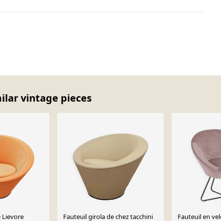
milar vintage pieces
e Lievore
Fauteuil girola de chez tacchini
Fauteuil en ve