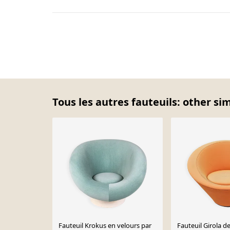
Tous les autres fauteuils: other si
Fauteuil Krokus en velours par
Fauteuil Girola d