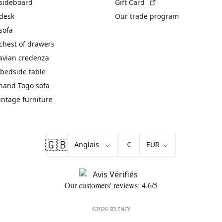
(External link)
 sideboard
Gift Card
 desk
Our trade program
sofa
chest of drawers
avian credenza
bedside table
hand Togo sofa
vintage furniture
🇬🇧
€
Our customers' reviews: 4.6/5
©2026 SELENCY