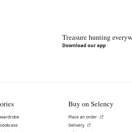
Treasure hunting every
Download our app
ories
Buy on Selency
(External link)
 wardrobe
Place an order
(External link)
 bookcase
Delivery