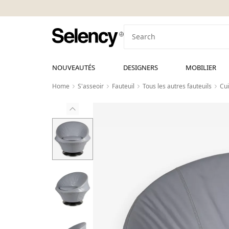
NOUVEAUTÉS
DESIGNERS
MOBILIER
Home
S'asseoir
Fauteuil
Tous les autres fauteuils
Cui