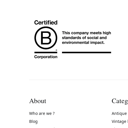
About
Categ
Who are we ?
Antique
Blog
Vintage