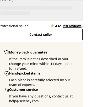
Professional seller
4.61
(
18 reviews
)
Contact seller
Money-back guarantee
If the item is not as described or you
change your mind within 14 days, get a
full refund.
Hand-picked items
Each piece is carefully selected by our
team of experts.
Customer service
If you have any questions, contact us at
help@selency.com.