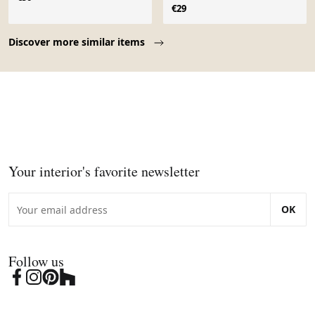
€29
Page 1 of 10
Discover more similar items
Your interior's favorite newsletter
OK
Follow us