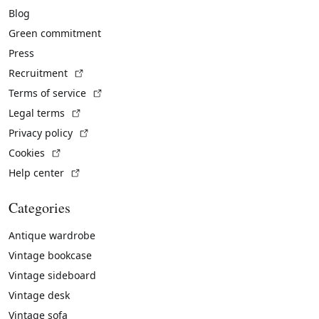
Blog
Green commitment
Press
(External link)
Recruitment
(External link)
Terms of service
(External link)
Legal terms
(External link)
Privacy policy
(External link)
Cookies
(External link)
Help center
Categories
Antique wardrobe
Vintage bookcase
Vintage sideboard
Vintage desk
Vintage sofa