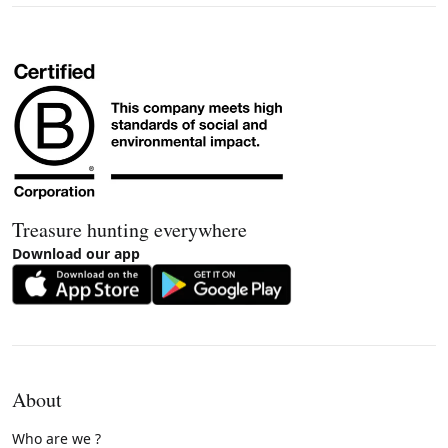
Treasure hunting everywhere
Download our app
About
Who are we ?