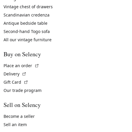
Vintage chest of drawers
Scandinavian credenza
Antique bedside table
Second-hand Togo sofa
All our vintage furniture
Buy on Selency
(External link)
Place an order
(External link)
Delivery
(External link)
Gift Card
Our trade program
Sell on Selency
Become a seller
Sell an item