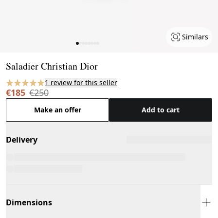
Similars
Page 1 of 8
Saladier Christian Dior
1 review for this seller
€185
€250
Make an offer
Add to cart
Delivery
Dimensions