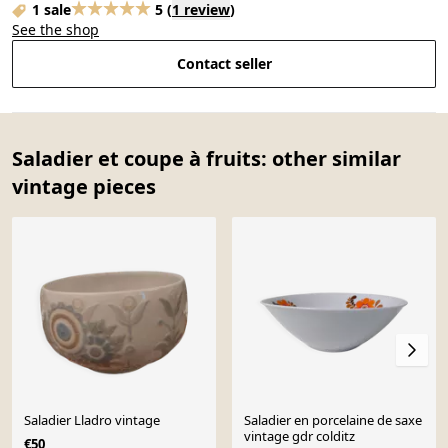
1 sale
5
(
1 review
)
See the shop
Contact seller
Saladier et coupe à fruits: other similar
vintage pieces
Saladier Lladro vintage
Saladier en porcelaine de saxe
vintage gdr colditz
€50