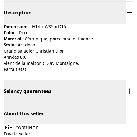
Description
Dimensions :
H14 x W35 x D15
Color :
doré
Material :
céramique, porcelaine et faïence
Style :
art déco
Grand saladier Christian Dior.
Années 80.
Vient de la maison CD av Montaigne.
Parfait état.
Selency guarantees
About this seller
🇫🇷
CORINNE E.
Private seller