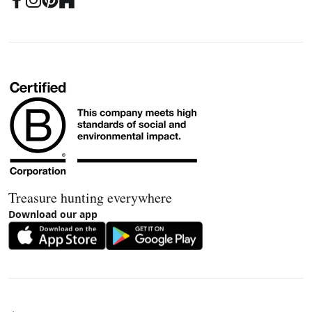
Treasure hunting everywhere
Download our app