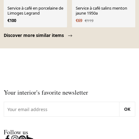
Service à café en porcelaine de
Service à café salins menton
Limoges Legrand
jaune 1950a
€100
€69
€119
Page 1 of 10
Discover more similar items
Your interior's favorite newsletter
OK
Follow us