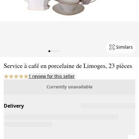
Similars
Page 1 of 6
Service à café en porcelaine de Limoges, 23 pièces
1 review for this seller
Currently unavailable
Delivery