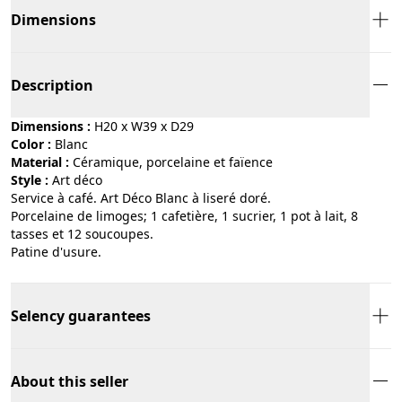
Dimensions
Description
Dimensions :
H20 x W39 x D29
Color :
blanc
Material :
céramique, porcelaine et faïence
Style :
art déco
Service à café. Art Déco Blanc à liseré doré.
Porcelaine de limoges; 1 cafetière, 1 sucrier, 1 pot à lait, 8
tasses et 12 soucoupes.
Patine d'usure.
Selency guarantees
About this seller