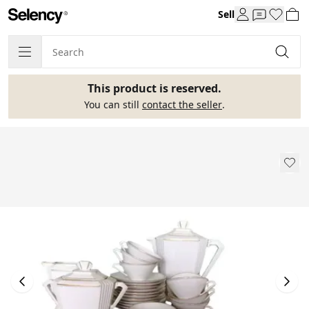
Sell
This product is reserved.
You can still
contact the seller
.