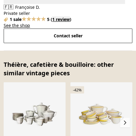
🇫🇷
Françoise D.
Private seller
1 sale
5
(
1 review
)
See the shop
Contact seller
Théière, cafetière & bouilloire: other
similar vintage pieces
-42%