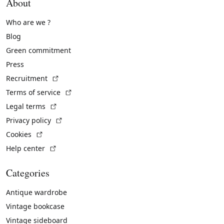
About
Who are we ?
Blog
Green commitment
Press
(External link)
Recruitment
(External link)
Terms of service
(External link)
Legal terms
(External link)
Privacy policy
(External link)
Cookies
(External link)
Help center
Categories
Antique wardrobe
Vintage bookcase
Vintage sideboard