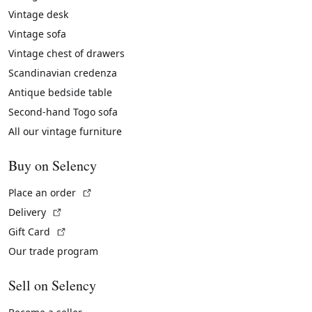
Vintage desk
Vintage sofa
Vintage chest of drawers
Scandinavian credenza
Antique bedside table
Second-hand Togo sofa
All our vintage furniture
Buy on Selency
(External link)
Place an order
(External link)
Delivery
(External link)
Gift Card
Our trade program
Sell on Selency