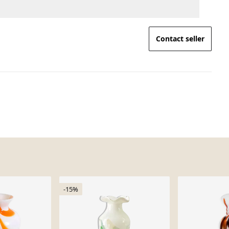
Contact seller
-15%