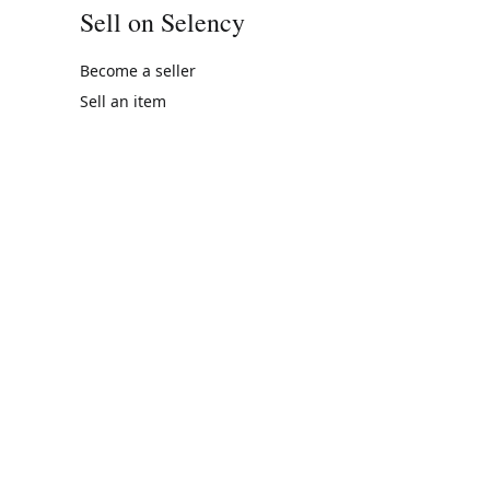
Sell on Selency
Become a seller
Sell an item