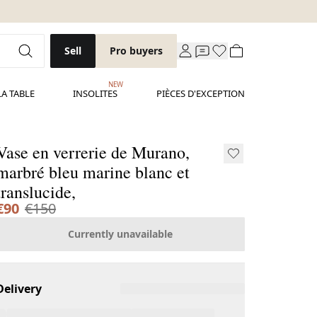
Sell
Pro buyers
NEW
LA TABLE
INSOLITES
PIÈCES D'EXCEPTION
Vase en verrerie de Murano,
marbré bleu marine blanc et
translucide,
€90
€150
Currently unavailable
Delivery