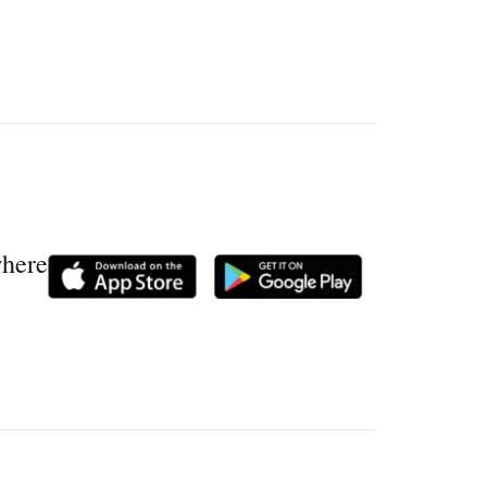
where