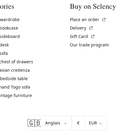
ories
Buy on Selency
(External link)
 wardrobe
Place an order
(External link)
 bookcase
Delivery
(External link)
 sideboard
Gift Card
 desk
Our trade program
sofa
chest of drawers
avian credenza
bedside table
hand Togo sofa
vintage furniture
🇬🇧
€