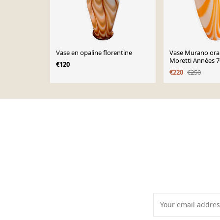
Vase en opaline florentine
Vase Murano ora
Moretti Années 7
€120
cm
€220
€250
Page 1 of 10