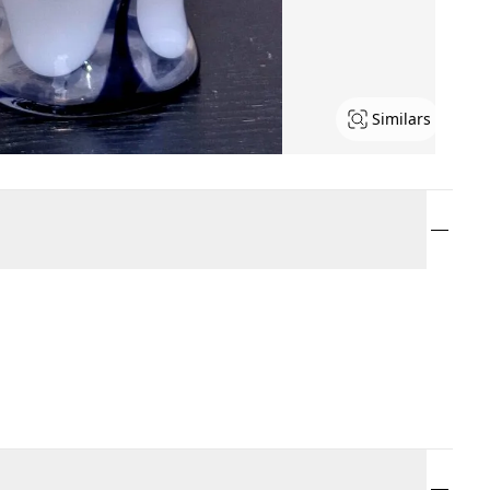
Similars