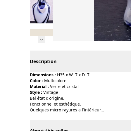
Page 1 of 8
Description
Dimensions :
H35 x W17 x D17
Color :
multicolore
Material :
verre et cristal
Style :
vintage
Bel état d'origine.
Fonctionnel et esthétique.
Quelques micro rayures a l'intérieur...
About this seller