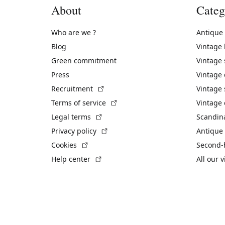
About
Categ
Who are we ?
Antique
Blog
Vintage
Green commitment
Vintage
Press
Vintage
(External link)
Recruitment
Vintage 
(External link)
Terms of service
Vintage 
(External link)
Legal terms
Scandin
(External link)
Privacy policy
Antique 
(External link)
Cookies
Second-
(External link)
Help center
All our 