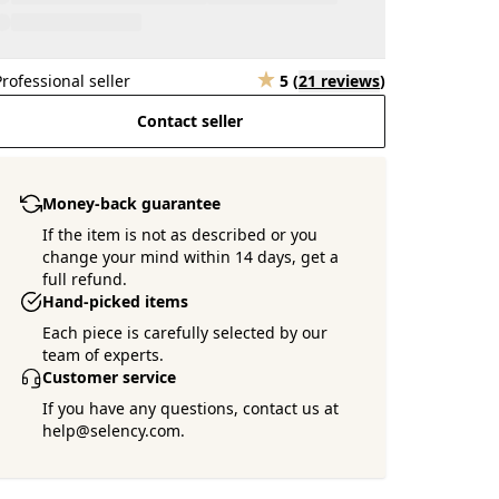
Professional seller
5
(
21 reviews
)
Contact seller
Money-back guarantee
If the item is not as described or you
change your mind within 14 days, get a
full refund.
Hand-picked items
Each piece is carefully selected by our
team of experts.
Customer service
If you have any questions, contact us at
help@selency.com.