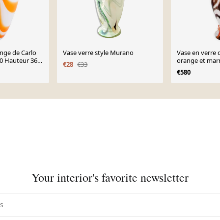
nge de Carlo
Vase verre style Murano
Vase en verre 
0 Hauteur 36
orange et marr
€28
€33
Moretti, Italie
€580
Your interior's favorite newsletter