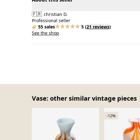
🇫🇷
christian D.
Professional seller
55 sales
5
(
21 reviews
)
See the shop
Vase: other similar vintage pieces
-12%