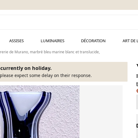
ASSISES
LUMINAIRES
DÉCORATION
ART DE 
rerie de Murano, marbré bleu marine blanc et translucide,
s currently on holiday.
please expect some delay on their response.