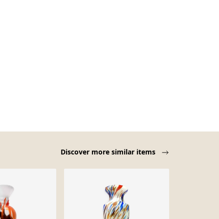
Discover more similar items